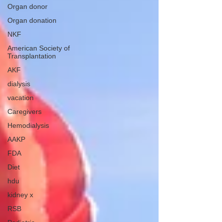
Organ donor
Organ donation
NKF
American Society of
Transplantation
AKF
dialysis
vacation
Caregivers
Hemodialysis
AAKP
FDA
Diet
hdu
kidney x
RSB