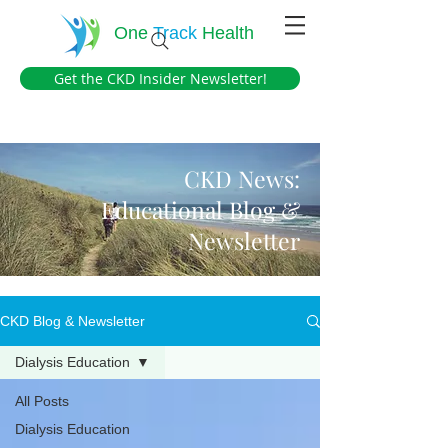
One
Track
Health
Get the CKD Insider Newsletter!
CKD News:
Educational Blog &
Newsletter
CKD Blog & Newsletter
Dialysis Education
All Posts
Dialysis Education