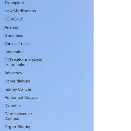
Transplant
New Medications
COVID-19
Anemia
Genomics
Clinical Trials
Innovation
CKD without dialysis
or transplant
Advocacy
Home dialysis
Kidney Cancer
Peritoneal Dialysis
Diabetes
Cardiovascular
Disease
Organ Sharing