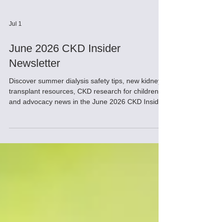
Jul 1
June 2026 CKD Insider
Newsletter
Discover summer dialysis safety tips, new kidney
transplant resources, CKD research for children,
and advocacy news in the June 2026 CKD Insider.