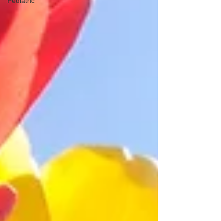
Pediatric