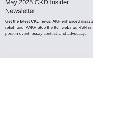
May 31, 2025
May 2025 CKD Insider
Newsletter
Get the latest CKD news: AKF enhanced disaster
relief fund, AAKP Stop the Itch webinar, RSN in
person event, essay contest, and advocacy
support, Education for home dialysis, Fun Tip of
the Day, Pediatric Home Hemodialysis support
and Tips for dealing with burnout from home
dialysis