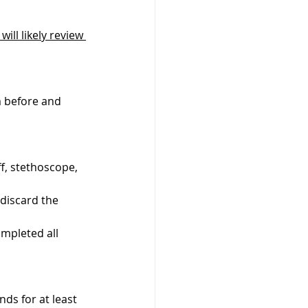
ill likely review 
m before and 
f, stethoscope, 
 discard the 
mpleted all 
ds for at least 