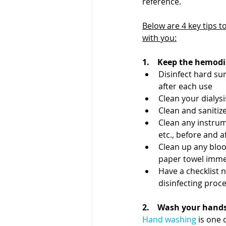
reference. 
Below are 4 key tips to
with you:
1.    Keep the hemod
Disinfect hard sur
after each use
Clean your dialys
Clean and sanitiz
Clean any instrum
etc., before and a
Clean up any blood
paper towel immed
Have a checklist 
disinfecting proc
2.    Wash your hand
Hand washing
 is one 