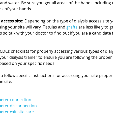
and water. Be sure you get all areas of the hands including
ck of your hands. 
 access site:
 Depending on the type of dialysis access site y
ing your site will vary. Fistulas and 
grafts
 are less likely to g
so talk with your doctor to find out if you are a candidate fo
 CDCs checklists for properly accessing various types of dialy
your dialysis trainer to ensure you are following the proper 
ased on your specific needs.
you follow specific instructions for accessing your site prope
e site.
heter connection
heter disconnection
ter exit site care