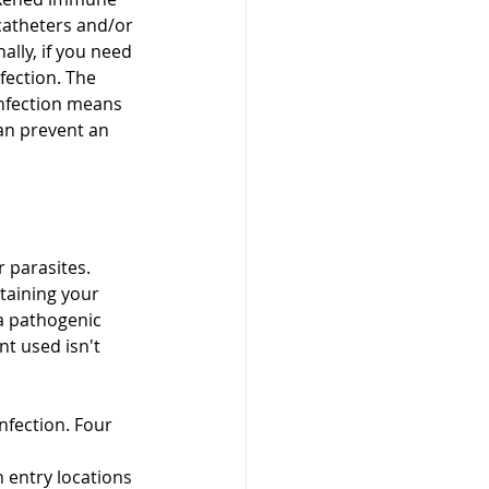
catheters and/or 
ally, if you need 
fection. The 
nfection means 
an prevent an 
 parasites. 
taining your 
a pathogenic 
t used isn't 
nfection. Four 
entry locations 