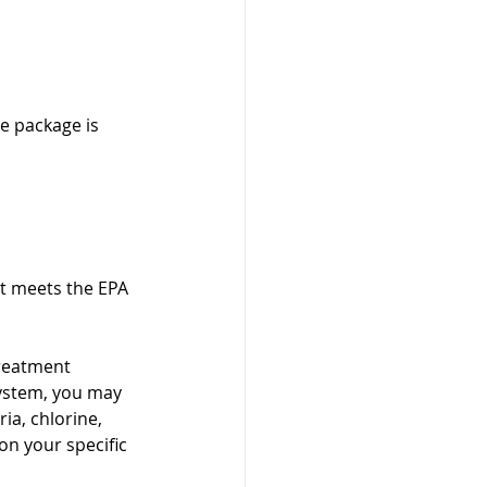
e package is 
it meets the EPA 
treatment 
ystem, you may 
ia, chlorine, 
on your specific 