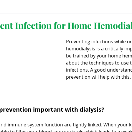
ls
Innovation
CKD without dialysis or transpl
vent Infection for Home Hemodial
Preventing infections while 
Cancer
Peritoneal Dialysis
Diabetes
Cardi
hemodialysis is a critically im
be trained by your home hemo
about the techniques to use t
donor
Organ donation
NKF
infections. A good understand
prevention will help with this.
lantation
AKF
dialysis
vacation
Careg
 prevention important with dialysis?
FDA
Diet
hdu
kidney x
and immune system function are tightly linked. When your k
 able to filter your blood appropriately which leads to a w