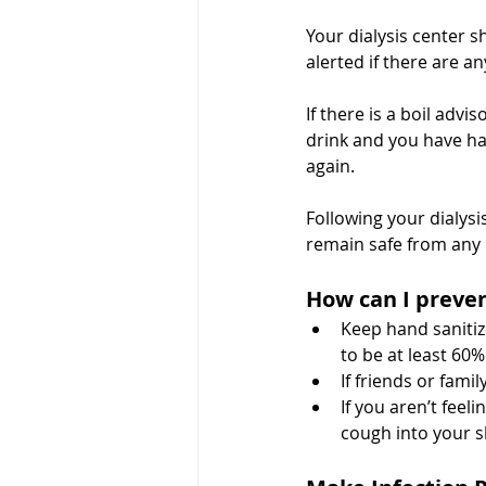
Your dialysis center s
alerted if there are 
If there is a boil advi
drink and you have ha
again.
Following your dialysi
remain safe from any
How can I preven
Keep hand sanitize
to be at least 60%
If friends or famil
If you aren’t fee
cough into your s