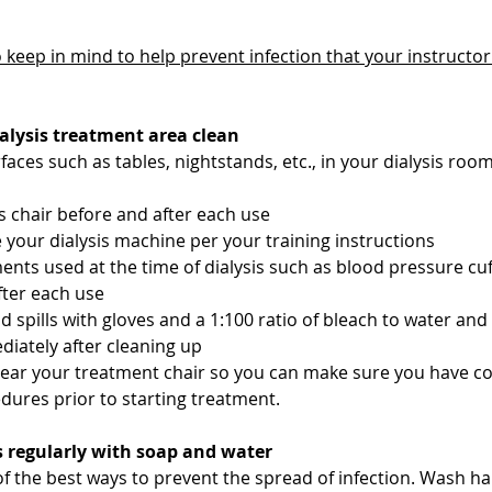
 keep in mind to help prevent infection that your instructor w
ialysis treatment area clean
faces such as tables, nightstands, etc., in your dialysis roo
is chair before and after each use
e your dialysis machine per your training instructions
ents used at the time of dialysis such as blood pressure cuf
fter each use
 spills with gloves and a 1:100 ratio of bleach to water and
iately after cleaning up
near your treatment chair so you can make sure you have co
edures prior to starting treatment.
s regularly with soap and water 
of the best ways to prevent the spread of infection. Wash han