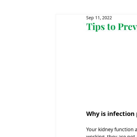
Sep 11, 2022
Genomics
Clinical Tria
Tips to Pre
Home dialysis
Kidney 
Organ Sharing
Organ 
American Society of Transp
Why is infection
Hemodialysis
AAKP
Your kidney function 
working, they are not