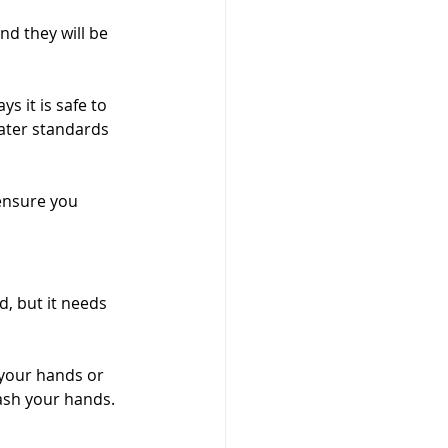
d they will be 
s it is safe to 
ater standards 
ensure you 
d, but it needs 
 your hands or 
ash your hands. 