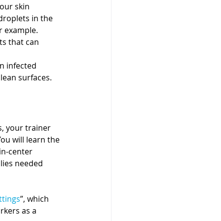
your skin
droplets in the 
r example.
ts that can 
n infected 
clean surfaces.
 your trainer 
u will learn the 
in-center 
plies needed 
ttings
”, which 
rkers as a 