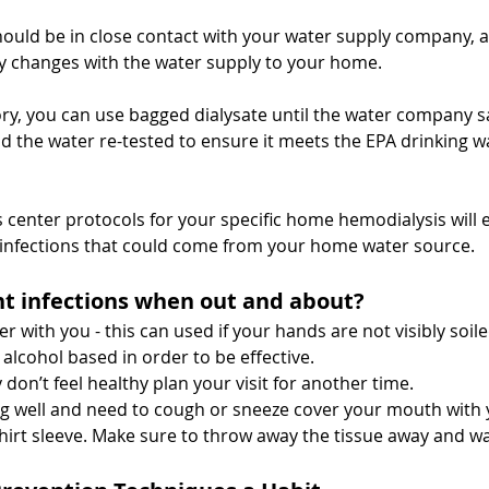
hould be in close contact with your water supply company, an
any changes with the water supply to your home.
sory, you can use bagged dialysate until the water company say
d the water re-tested to ensure it meets the EPA drinking w
s center protocols for your specific home hemodialysis will 
 infections that could come from your home water source.
t infections when out and about?  
r with you - this can used if your hands are not visibly soile
 alcohol based in order to be effective.
y don’t feel healthy plan your visit for another time.
ling well and need to cough or sneeze cover your mouth with
hirt sleeve. Make sure to throw away the tissue away and w