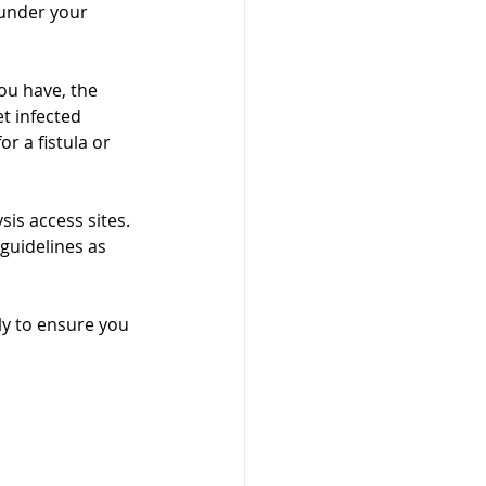
 under your 
ou have, the 
et infected 
r a fistula or 
sis access sites. 
guidelines as 
rly to ensure you 