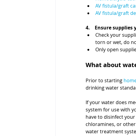
AV fistula/graft c
AV fistula/graft 
4.    Ensure supplies 
Check your suppli
torn or wet, do n
Only open supplie
What about wat
Prior to starting 
home
drinking water standar
If your water does me
system for use with y
have to disinfect your
chloramines, or other 
water treatment syst