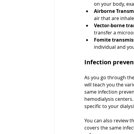
on your body, exa
Airborne Transm
air that are inha
Vector-borne tr
transfer a micro
Fomite transmis
individual and you
Infection preven
As you go through the
will teach you the var
same infection preven
hemodialysis centers. 
specific to your dialys
You can also review t
covers the same infect