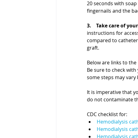
20 seconds with soap 
fingernails and the ba
3.    Take care of your
instructions for access
compared to catheters 
graft.
Below are links to the
Be sure to check with 
some steps may vary b
It is imperative that 
do not contaminate th
CDC checklist for:
Hemodialysis cat
Hemodialysis cat
Hemodialysis cathe