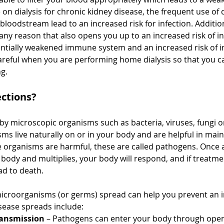
on dialysis for chronic kidney disease, the frequent use of 
bloodstream lead to an increased risk for infection. Addition
 any reason that also opens you up to an increased risk of in
ntially weakened immune system and an increased risk of i
areful when you are performing home dialysis so that you c
g.
ections?
by microscopic organisms such as bacteria, viruses, fungi or
s live naturally on or in your body and are helpful in main
organisms are harmful, these are called pathogens. Once 
body and multiplies, your body will respond, and if treatmen
ad to death. 
icroorganisms (or germs) spread
 can help you prevent an i
ease spreads include:
ransmission 
– Pathogens can enter your body through open 