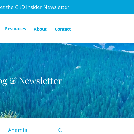
et the CKD Insider Newsletter
Resources
About
Contact
og & Newsletter
Anemia