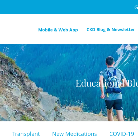
G
CKD Blog & Newsletter
Mobile & Web App
Educational Bl
Transplant
New Medications
COVID-19