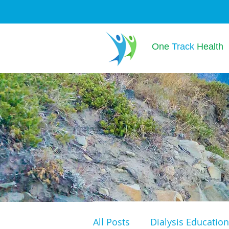
One
Track
Health
All Posts
Dialysis Education