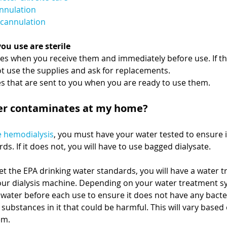
annulation
decannulation
you use are sterile
es when you receive them and immediately before use. If th
ot use the supplies and ask for replacements.
s that are sent to you when you are ready to use them.
er contaminates at my home?
 hemodialysis
, you must have your water tested to ensure 
ds. If it does not, you will have to use bagged dialysate. 
et the EPA drinking water standards, you will have a water 
our dialysis machine. Depending on your water treatment s
 water before each use to ensure it does not have any bacter
substances in it that could be harmful. This will vary based 
em.