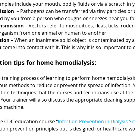
mples include your mouth, bodily fluids or via a scratch in 
ission
  – Pathogens can be transferred via tiny particles or 
led by you from a person who coughs or sneezes near you fo
ansmission
 – Vectors refer to mosquitoes, fleas, ticks, roden
organism from one animal or human to another
sion
 – When an inanimate solid object is contaminated by a
 come into contact with it. This is why it is so important to 
tion tips for home hemodialysis:
 training process of learning to perform home hemodialysis,
ious methods to reduce or prevent the spread of infection. Yo
tion techniques that the nurses and technicians use at the 
Your trainer will also discuss the appropriate cleaning sup
is machine. 
he CDC education course “
Infection Prevention in Dialysis Se
ion prevention principles but is designed for healthcare wo