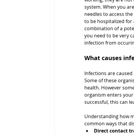
system. When you are 
needles to access the 
to be hospitalized for
combination of a pote
you need to be very c
infection from occurin
What causes inf
Infections are caused 
Some of these organism
health. However some 
organism enters your 
successful, this can le
Understanding how m
common ways that dis
Direct contact t