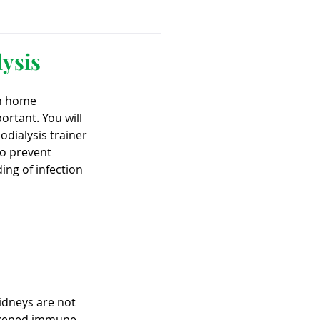
ant
Advocacy
ysis
on home 
ovascular Disease
portant. You will 
dialysis trainer 
o prevent 
ing of infection 
ivers
idneys are not 
eakened immune 