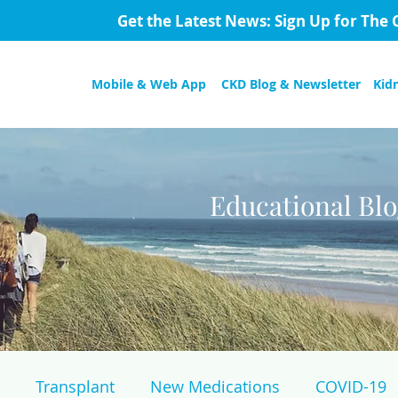
Get the Latest News: Sign Up for The 
Mobile & Web App
CKD Blog & Newsletter
Kid
Educational Bl
Transplant
New Medications
COVID-19