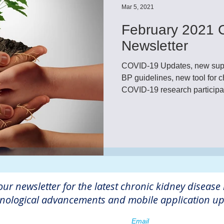
Mar 5, 2021
February 2021 
Newsletter
COVID-19 Updates, new sup
BP guidelines, new tool for
COVID-19 research participati
our newsletter for the latest chronic kidney disease
nological advancements and mobile application up