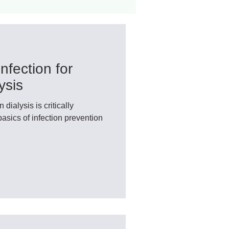
ant
Advocacy
nfection for
ovascular Disease
ysis
dialysis is critically
basics of infection prevention
ivers