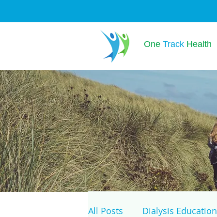
One
Track
Health
All Posts
Dialysis Education