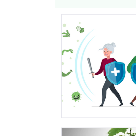
Genomics
Clinical Tria
Home dialysis
Kidney 
Organ Sharing
Organ 
American Society of Transp
Hemodialysis
AAKP