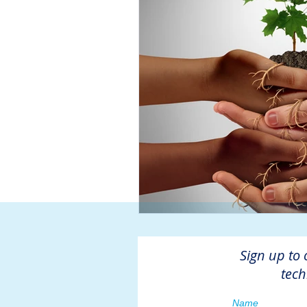
Sign up to 
tech