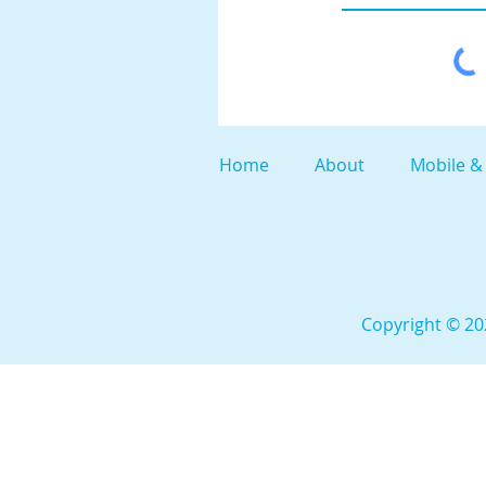
Home
About
Mobile &
Copyright © 202