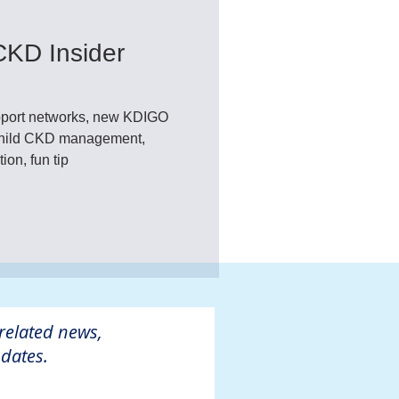
CKD Insider
port networks, new KDIGO
 child CKD management,
on, fun tip
 related news,
dates.