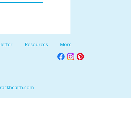
letter
Resources
More
rackhealth.com