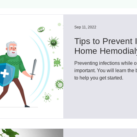
ls
Innovation
CKD without dialysis or transpl
Sep 11, 2022
Tips to Prevent I
Cancer
Peritoneal Dialysis
Diabetes
Cardi
Home Hemodial
Preventing infections while on 
donor
Organ donation
NKF
important. You will learn the 
to help you get started.
lantation
AKF
dialysis
vacation
Careg
FDA
Diet
hdu
kidney x