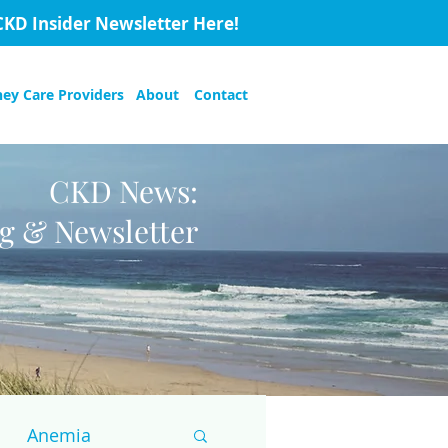
CKD Insider Newsletter Here!
ney Care Providers
About
Contact
CKD News:
og & Newsletter
Anemia