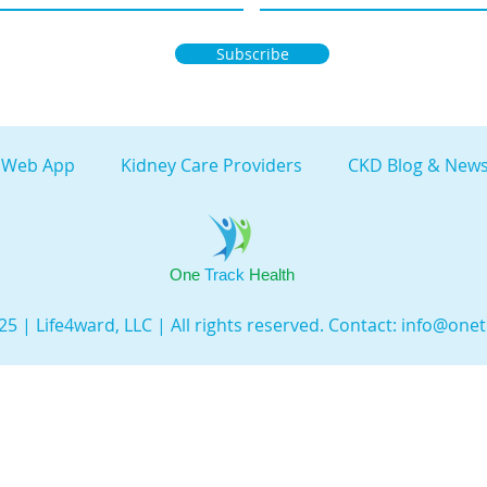
Subscribe
 Web App
Kidney Care Providers
CKD Blog & News
One
Track
Health
5 | Life4ward, LLC | All rights reserved. Contact:
info@onet