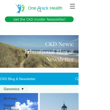
One
Track
Health
Get the CKD Insider Newsletter!
CKD News:
Educational Blog &
Newsletter
CKD Blog & Newsletter
Genomics
All Posts
Dialysis
Education