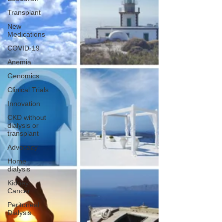
Transplant
New
Medications
COVID-19
Anemia
Genomics
Clinical Trials
Innovation
CKD without
dialysis or
transplant
Advocacy
Home
dialysis
Kidney
Cancer
Peritoneal
Dialysis