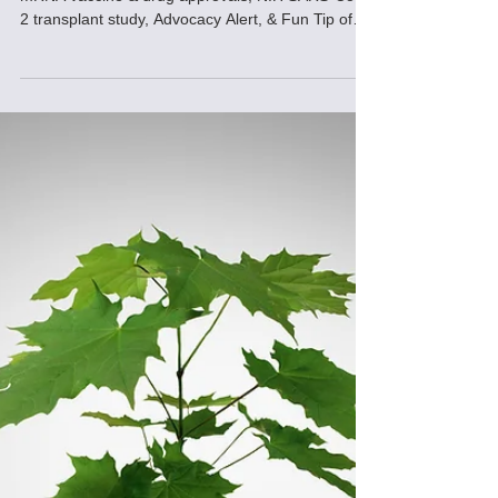
FDA authorization of 3rd dose of SARS-CoV-2
mRNA vaccine & drug approvals, NIH SARS-CoV-
2 transplant study, Advocacy Alert, & Fun Tip of
Day