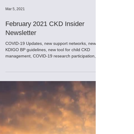
Mar 5, 2021
February 2021 CKD Insider
Newsletter
COVID-19 Updates, new support networks, new
KDIGO BP guidelines, new tool for child CKD
management, COVID-19 research participation,
fun tip