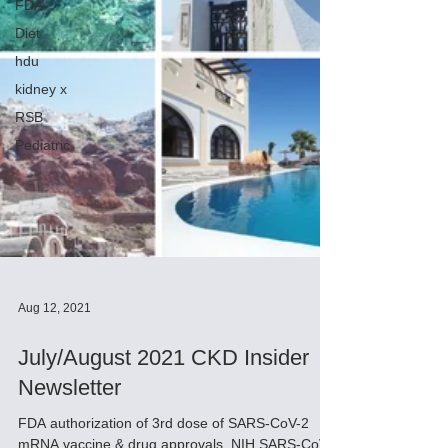
FDA
Diet
hdu
kidney x
RSB
Pediatric
Aug 12, 2021
July/August 2021 CKD Insider
Newsletter