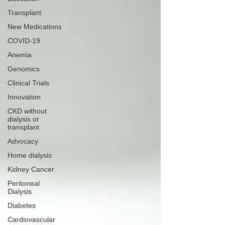
Transplant
New Medications
COVID-19
Anemia
Genomics
Clinical Trials
Innovation
CKD without
dialysis or
transplant
Advocacy
Home dialysis
Kidney Cancer
Peritoneal
Dialysis
Diabetes
Cardiovascular