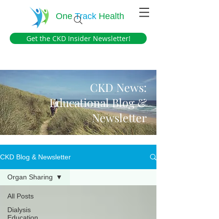
One
Track
Health
Get the CKD Insider Newsletter!
CKD News:
Educational Blog &
Newsletter
CKD Blog & Newsletter
Organ Sharing
All Posts
Dialysis
Education