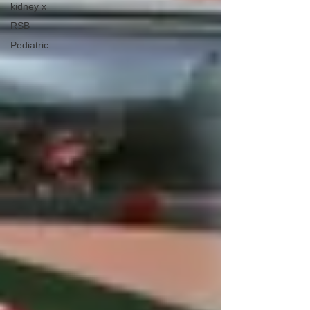
kidney x
RSB
Pediatric