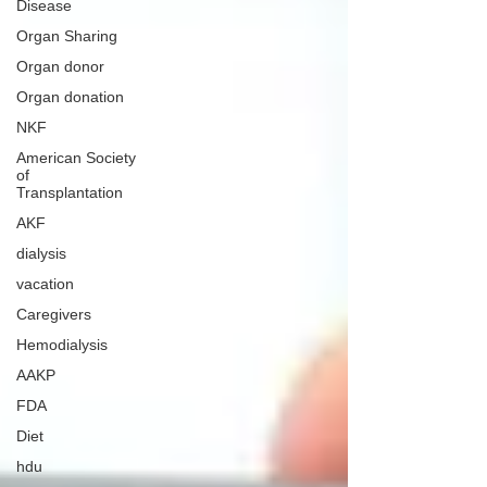
Disease
Organ Sharing
Organ donor
Organ donation
NKF
American Society
of
Transplantation
AKF
dialysis
vacation
Caregivers
Hemodialysis
AAKP
FDA
Diet
hdu