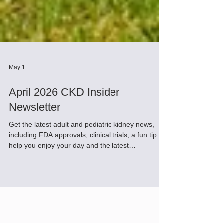
May 1
April 2026 CKD Insider
Newsletter
Get the latest adult and pediatric kidney news,
including FDA approvals, clinical trials, a fun tip to
help you enjoy your day and the latest
innovations.