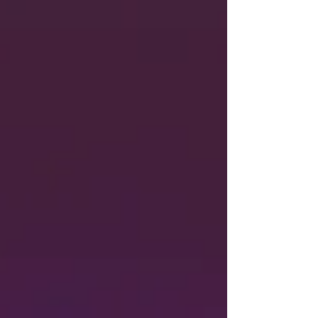
rejection of a transplanted pig kidney for the first
time.