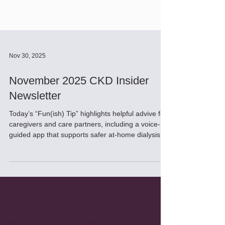
Nov 30, 2025
November 2025 CKD Insider
Newsletter
Today’s “Fun(ish) Tip” highlights helpful advive for
caregivers and care partners, including a voice-
guided app that supports safer at-home dialysis
and a new tool for nephrologists predicts individual
CKD outcomes for dialysis vs. conservative care.
Promising research is also underway: a UCLA trial
aims to eliminate lifelong immunosuppressive
drugs, and scientists have successfully reversed