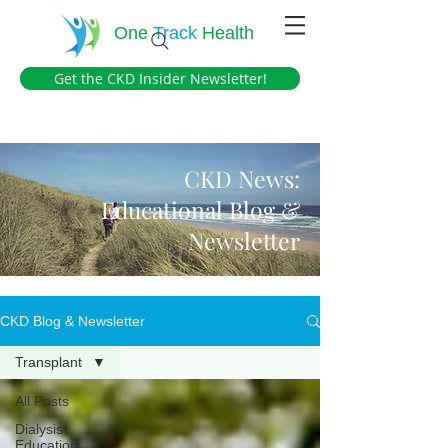
One
Track
Health
Get the CKD Insider Newsletter!
CKD News:
Educational Blog &
Newsletter
CKD Blog & Newsletter
Transplant
All Posts
Dialysis
Education