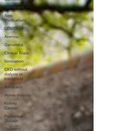
Transplant
New
Medications
COVID-19
Anemia
Genomics
Clinical Trials
Innovation
CKD without
dialysis or
transplant
Advocacy
Home dialysis
Kidney
Cancer
Peritoneal
Dialysis
Diabetes