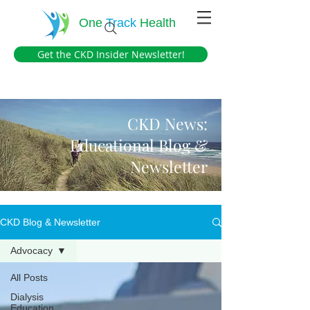
One
Track
Health
Get the CKD Insider Newsletter!
CKD News:
Educational Blog &
Newsletter
CKD Blog & Newsletter
Advocacy
All Posts
Dialysis
Education