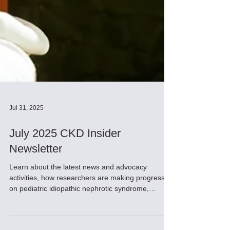
Jul 31, 2025
July 2025 CKD Insider