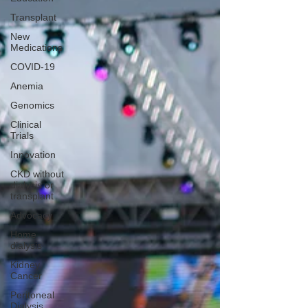
Transplant
New
Medications
COVID-19
Anemia
Genomics
Clinical
Trials
Innovation
CKD without
dialysis or
transplant
Advocacy
Home
dialysis
Kidney
Cancer
Peritoneal
Dialysis