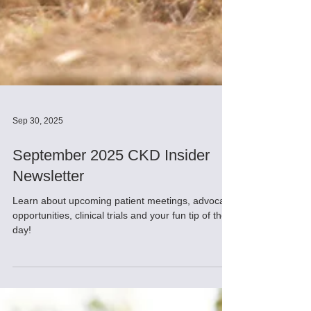
Sep 30, 2025
September 2025 CKD Insider
Newsletter
Learn about upcoming patient meetings, advocacy
opportunities, clinical trials and your fun tip of the
day!