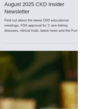
Sep 4, 2025
August 2025 CKD Insider
Newsletter
Find out about the latest CKD educational
meetings, FDA approval for 2 rare kidney
diseases, clinical trials, latest news and the Fun
Tip of the Day!