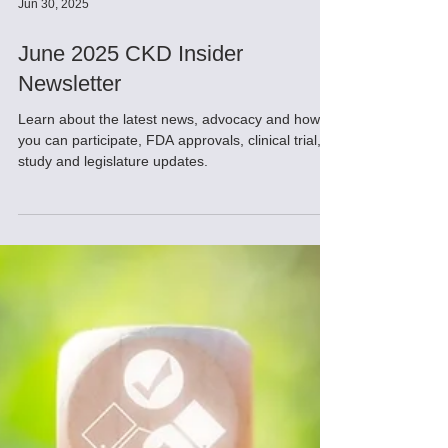
Jun 30, 2025
June 2025 CKD Insider
Newsletter
Learn about the latest news, advocacy and how
you can participate, FDA approvals, clinical trial,
study and legislature updates.