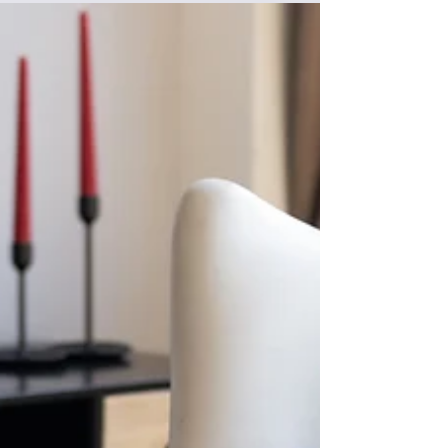
Newsletter
Learn about the latest news and advocacy
activities, how researchers are making progress
on pediatric idiopathic nephrotic syndrome,
transplant matching, the latest clinical trials, and
how to beat the heat this summer and stay
hydrated but not too hydrated!