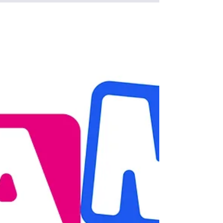
May 31, 2025
May 2025 CKD Insider
Newsletter
Get the latest CKD news: AKF enhanced disaster
relief fund, AAKP Stop the Itch webinar, RSN in
person event, essay contest, and advocacy
support, Education for home dialysis, Fun Tip of
the Day, Pediatric Home Hemodialysis support
and Tips for dealing with burnout from home
dialysis