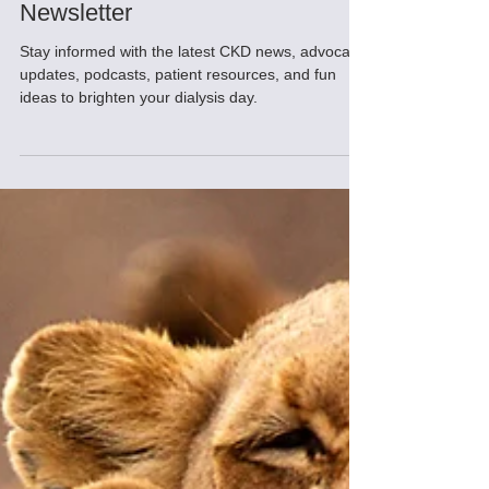
May 2026 CKD Insider
Newsletter
Stay informed with the latest CKD news, advocacy
updates, podcasts, patient resources, and fun
ideas to brighten your dialysis day.