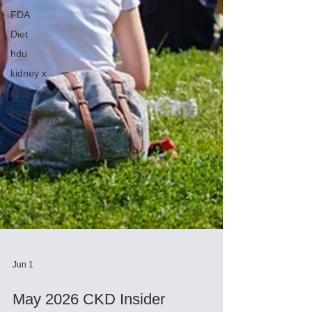
FDA
Diet
hdu
kidney x
RSB
Pediatric
Jun 1