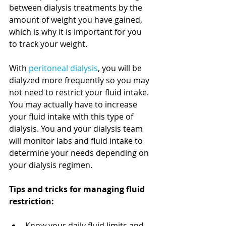
between dialysis treatments by the 
amount of weight you have gained, 
which is why it is important for you 
to track your weight. 
With 
peritoneal dialysis
, you will be 
dialyzed more frequently so you may 
not need to restrict your fluid intake. 
You may actually have to increase 
your fluid intake with this type of 
dialysis. You and your dialysis team 
will monitor labs and fluid intake to 
determine your needs depending on 
your dialysis regimen.
Tips and tricks for managing fluid 
restriction:
Know your daily fluid limits and 