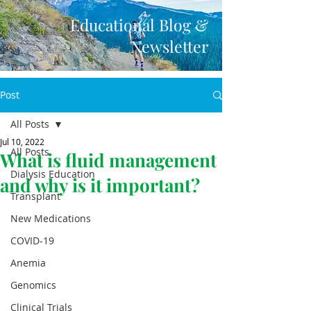
Educational Blog &
Newsletter
Post
All Posts
Jul 10, 2022
All Posts
What is fluid management
Dialysis Education
and why is it important?
Transplant
New Medications
COVID-19
Anemia
Genomics
Clinical Trials