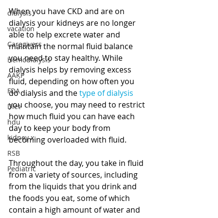
When you have CKD and are on 
dialysis
dialysis your kidneys are no longer 
vacation
able to help excrete water and 
Caregivers
maintain the normal fluid balance 
you need to stay healthy. While 
Hemodialysis
dialysis helps by removing excess 
AAKP
fluid, depending on how often you 
FDA
do dialysis and the 
type of dialysis
you choose, you may need to restrict 
Diet
how much fluid you can have each 
hdu
day to keep your body from 
kidney x
becoming overloaded with fluid. 
RSB
Throughout the day, you take in fluid 
Pediatric
from a variety of sources, including 
from the liquids that you drink and 
the foods you eat, some of which 
contain a high amount of water and 