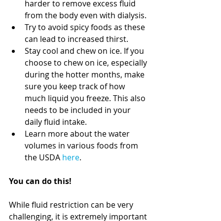
harder to remove excess fluid 
from the body even with dialysis.
Try to avoid spicy foods as these 
can lead to increased thirst.
Stay cool and chew on ice. If you 
choose to chew on ice, especially 
during the hotter months, make 
sure you keep track of how 
much liquid you freeze. This also 
needs to be included in your 
daily fluid intake.
Learn more about the water 
volumes in various foods from 
the USDA 
here
. 
You can do this!
While fluid restriction can be very 
challenging, it is extremely important 