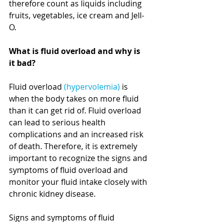
therefore count as liquids including 
fruits, vegetables, ice cream and Jell-
O.  
What is fluid overload and why is 
it bad?
Fluid overload 
(hypervolemia)
 is 
when the body takes on more fluid 
than it can get rid of. Fluid overload 
can lead to serious health 
complications and an increased risk 
of death. Therefore, it is extremely 
important to recognize the signs and 
symptoms of fluid overload and 
monitor your fluid intake closely with 
chronic kidney disease. 
Signs and symptoms of fluid 