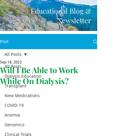
Educational Blog &
Newsletter
Post
All Posts
Sep 18, 2022
All Posts
Will I Be Able to Work
Dialysis Education
While On Dialysis?
Transplant
New Medications
COVID-19
Anemia
Genomics
Clinical Trials