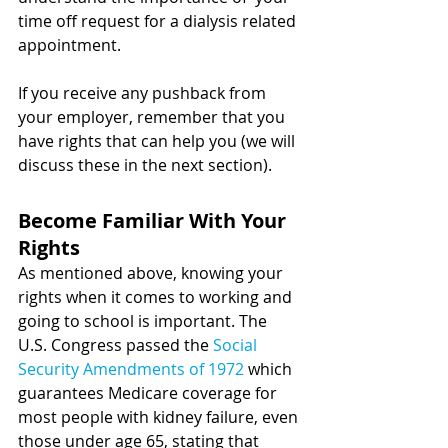
time off request for a dialysis related 
appointment.  
If you receive any pushback from 
your employer, remember that you 
have rights that can help you (we will 
discuss these in the next section).  
Become Familiar With Your 
Rights 
As mentioned above, knowing your 
rights when it comes to working and 
going to school is important. 
The 
U.S. Congress passed the 
Social 
Security Amendments of 1972
 which 
guarantees Medicare coverage for 
most people with kidney failure, even 
those under age 65, stating that 