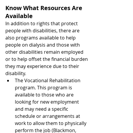
Know What Resources Are 
Available
In addition to rights that protect 
people with disabilities, there are 
also programs available to help 
people on dialysis and those with 
other disabilities remain employed 
or to help offset the financial burden 
they may experience due to their 
disability. 
The Vocational Rehabilitation 
program. This program is 
available to those who are 
looking for new employment 
and may need a specific 
schedule or arrangements at 
work to allow them to physically 
perform the job (Blackmon, 