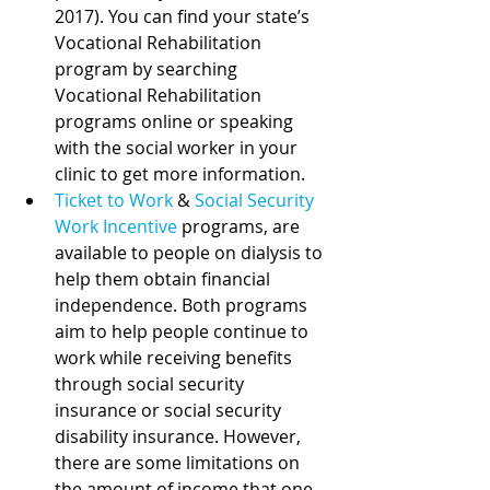
2017). You can find your state’s 
Vocational Rehabilitation 
program by searching 
Vocational Rehabilitation 
programs online or speaking 
with the social worker in your 
clinic to get more information. 
Ticket to Work
 & 
Social Security 
Work Incentive
programs, are 
available to people on dialysis to 
help them obtain financial 
independence. Both programs 
aim to help people continue to 
work while receiving benefits 
through social security 
insurance or social security 
disability insurance. However, 
there are some limitations on 
the amount of income that one 