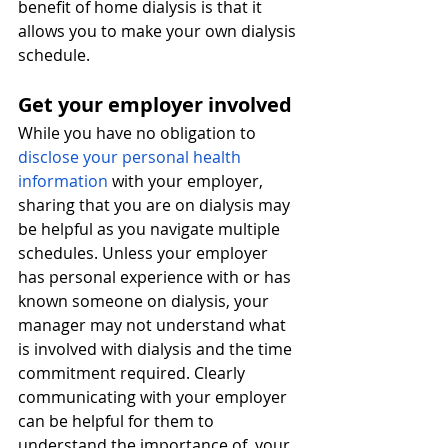
benefit of home dialysis is that it 
allows you to make your own dialysis 
schedule. 
Get your employer involved
While you have no obligation to 
disclose your personal health 
information
with your employer, 
sharing that you are on dialysis may 
be helpful as you navigate multiple 
schedules. Unless your employer 
has personal experience with or has 
known someone on dialysis, your 
manager may not understand what 
is involved with dialysis and the time 
commitment required. Clearly 
communicating with your employer 
can be helpful for them to 
understand the importance of  your 