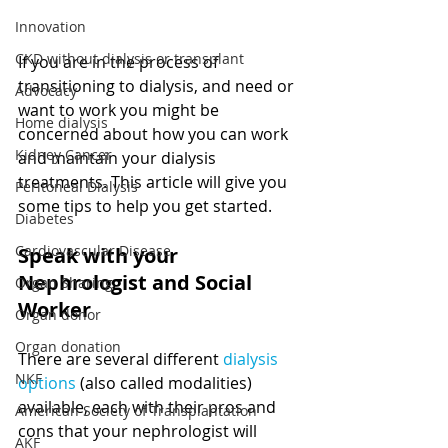
Innovation
CKD without dialysis or transplant
If you are in the process of 
transitioning to dialysis, and need or 
Advocacy
want to work you might be 
Home dialysis
concerned about how you can work 
Kidney Cancer
and maintain your dialysis 
treatments. This article will give you 
Peritoneal Dialysis
some tips to help you get started.
Diabetes
Cardiovascular Disease
Speak with your 
Nephrologist and Social 
Organ Sharing
Worker 
Organ donor
Organ donation
There are several different 
dialysis 
NKF
options
 (also called modalities) 
available, each with their pros and 
American Society of Transplantation
cons that your nephrologist will 
AKF