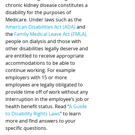
chronic kidney disease constitutes a 
disability for the purposes of 
Medicare. 
Under laws such as the 
American Disabilities Act (ADA)
and 
the 
Family Medical Leave Act (FMLA)
,
people on dialysis and those with 
other disabilities legally deserve and 
are entitled to receive appropriate 
accommodations to be able to 
continue working. For example 
employers with 15 or more 
employees are legally obligated to 
provide time off of work without any 
interruption in the employee’s job or 
health benefit status. Read “
A Guide 
to Disability Rights Laws
” to learn 
more and find answers to your 
specific questions.