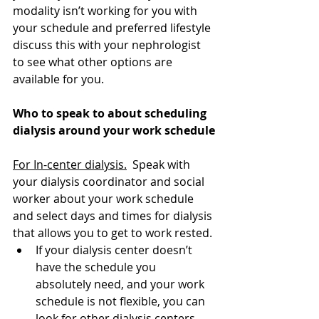
modality isn’t working for you with 
your schedule and preferred lifestyle 
discuss this with your nephrologist 
to see what other options are 
available for you. 
Who to speak to about scheduling 
dialysis around your work schedule
For In-center dialysis.
 Speak with 
your dialysis coordinator and social 
worker about your work schedule 
and select days and times for dialysis 
that allows you to get to work rested. 
If your dialysis center doesn’t 
have the schedule you 
absolutely need, and your work 
schedule is not flexible, you can 
look for other dialysis centers 