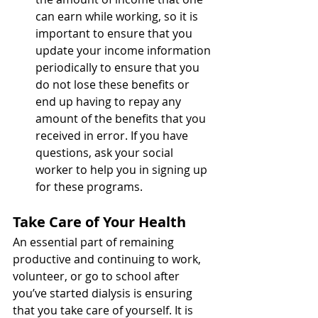
can earn while working, so it is 
important to ensure that you 
update your income information 
periodically to ensure that you 
do not lose these benefits or 
end up having to repay any 
amount of the benefits that you 
received in error. If you have 
questions, ask your social 
worker to help you in signing up 
for these programs.  
Take Care of Your Health 
An essential part of remaining 
productive and continuing to work, 
volunteer, or go to school after 
you’ve started dialysis is ensuring 
that you take care of yourself. It is 