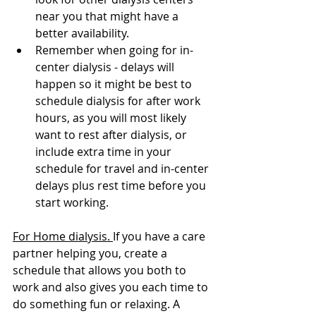
near you that might have a 
better availability.
Remember when going for in-
center dialysis - delays will 
happen so it might be best to 
schedule dialysis for after work 
hours, as you will most likely 
want to rest after dialysis, or  
include extra time in your 
schedule for travel and in-center 
delays plus rest time before you 
start working.
For Home dialysis. 
If you have a care 
partner helping you, create a 
schedule that allows you both to 
work and also gives you each time to 
do something fun or relaxing. A 