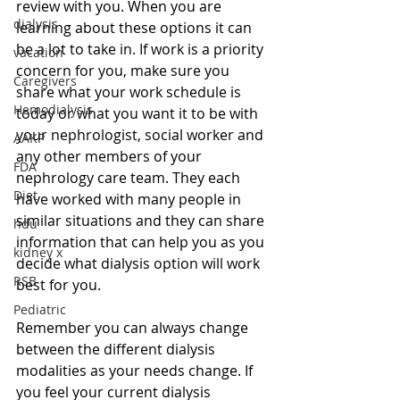
review with you. When you are 
dialysis
learning about these options it can 
be a lot to take in. If work is a priority 
vacation
concern for you, make sure you 
Caregivers
share what your work schedule is 
Hemodialysis
today or what you want it to be with 
your nephrologist, social worker and 
AAKP
any other members of your 
FDA
nephrology care team. They each 
Diet
have worked with many people in 
similar situations and they can share 
hdu
information that can help you as you 
kidney x
decide what dialysis option will work 
RSB
best for you.
Pediatric
Remember you can always change 
between the different dialysis 
modalities as your needs change. If 
you feel your current dialysis 