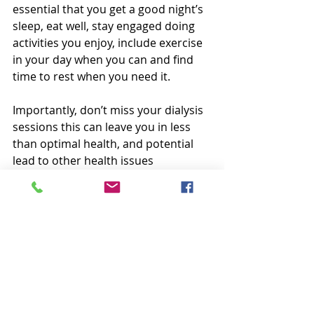
essential that you get a good night’s 
sleep, eat well, stay engaged doing 
activities you enjoy, include exercise 
in your day when you can and find 
time to rest when you need it.     
Importantly, don’t miss your dialysis 
sessions this can leave you in less 
than optimal health, and potential 
lead to other health issues 
(Blackmon, 2017).    
Lean On Your Support 
System 
Whether you are working, 
volunteering, or going to school 
while on dialysis, remember that you 
have a support system that you can 