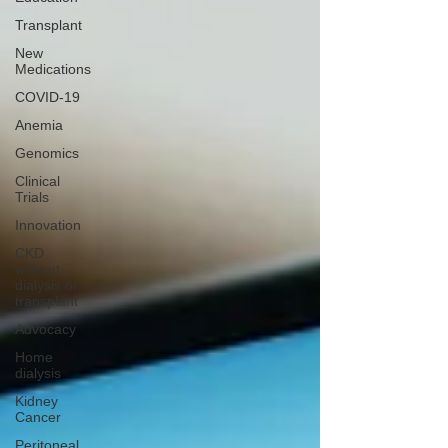
Transplant
New
Medications
COVID-19
Anemia
Genomics
Clinical
Trials
Innovation
CKD
without
dialysis or
transplant
Advocacy
Home
dialysis
Kidney
Cancer
Peritoneal