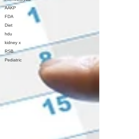
AAKP
FDA
Diet
hdu
kidney x
RSB
Pediatric