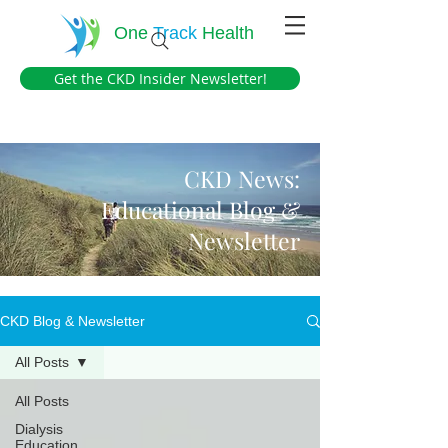
One
Track
Health
Get the CKD Insider Newsletter!
CKD News:
Educational Blog &
Newsletter
CKD Blog & Newsletter
All Posts
All Posts
Dialysis
Education