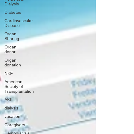
Dialysis
Diabetes
Cardiovascular
Disease
Organ
Sharing
Organ
donor
Organ
donation
NKF
American
Society of
Transplantation
AKF
dialysis
vacation
Caregivers
Hemodialysis