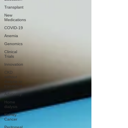
Transplant
New
Medications
COVID-19
Anemia
Genomics
Clinical
Trials
Innovation
CKD
without
dialysis or
transplant
Advocacy
Home
dialysis
Kidney
Cancer
Peritoneal