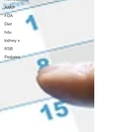
AAKP
FDA
Diet
hdu
kidney x
RSB
Pediatric