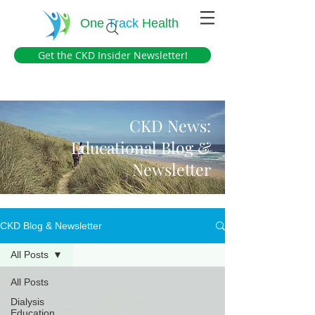
One
Track
Health
Get the CKD Insider Newsletter!
CKD News:
Educational Blog &
Newsletter
CKD Blog & Newsletter
All Posts
All Posts
Dialysis
Education