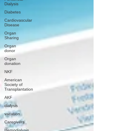
Dialysis
Diabetes
Cardiovascular
Disease
Organ
Sharing
Organ
donor
Organ
donation
NKF
American
Society of
Transplantation
AKF
dialysis
vacation
Caregivers
Hemodialysis