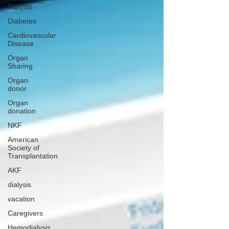
Dialysis
Diabetes
Cardiovascular
Disease
Organ
Sharing
Organ
donor
Organ
donation
NKF
American
Society of
Transplantation
AKF
dialysis
vacation
Caregivers
Hemodialysis