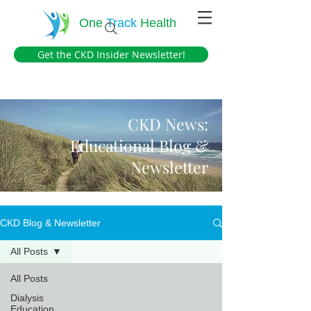
One
Track
Health
Get the CKD Insider Newsletter!
CKD News:
Educational Blog &
Newsletter
CKD Blog & Newsletter
All Posts
All Posts
Dialysis
Education