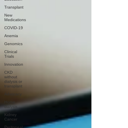
Transplant
New
Medications
COVID-19
Anemia
Genomics
Clinical
Trials
Innovation
CKD
without
dialysis or
transplant
Advocacy
Home
dialysis
Kidney
Cancer
Peritoneal