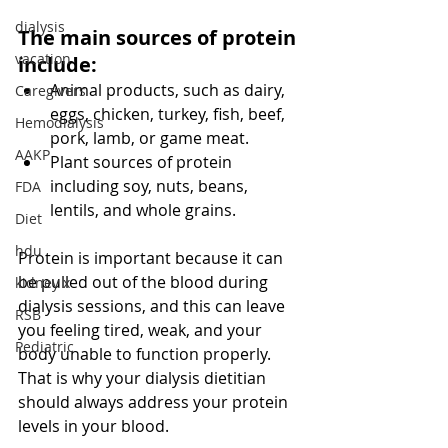
dialysis
The main sources of protein 
vacation
include:
Animal products, such as dairy, 
Caregivers
eggs, chicken, turkey, fish, beef, 
Hemodialysis
pork, lamb, or game meat. 
AAKP
Plant sources of protein 
including soy, nuts, beans, 
FDA
lentils, and whole grains. 
Diet
hdu
Protein is important because it can 
be pulled out of the blood during 
kidney x
dialysis sessions, and this can leave 
RSB
you feeling tired, weak, and your 
Pediatric
body unable to function properly. 
That is why your dialysis dietitian 
should always address your protein 
levels in your blood.