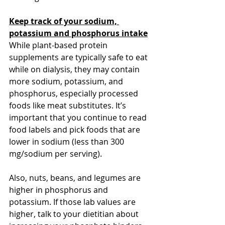
Keep track of your sodium, 
potassium and phosphorus intake
While plant-based protein 
supplements are typically safe to eat 
while on dialysis, they may contain 
more sodium, potassium, and 
phosphorus, especially processed 
foods like meat substitutes. It’s 
important that you continue to read 
food labels and pick foods that are 
lower in sodium (less than 300 
mg/sodium per serving). 
Also, nuts, beans, and legumes are 
higher in phosphorus and 
potassium. If those lab values are 
higher, talk to your dietitian about 