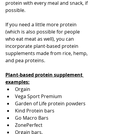
protein with every meal and snack, if 
possible. 
If you need a little more protein 
(which is also possible for people 
who eat meat as well), you can 
incorporate plant-based protein 
supplements made from rice, hemp, 
and pea proteins. 
Plant-based protein supplement 
examples:
Orgain
Vega Sport Premium
Garden of Life protein powders 
Kind Protein bars
Go Macro Bars
ZonePerfect
Orgain bars.