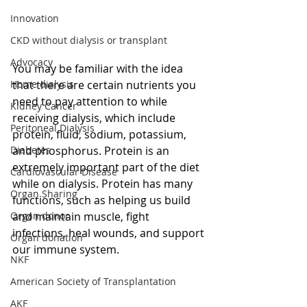
Innovation
CKD without dialysis or transplant
Advocacy
You may be familiar with the idea 
Home dialysis
that there are certain nutrients you 
need to pay attention to while 
Kidney Cancer
receiving dialysis, which include 
Peritoneal Dialysis
protein, fluid, sodium, potassium, 
Diabetes
and phosphorus. Protein is an 
extremely important part of the diet 
Cardiovascular Disease
while on dialysis. Protein has many 
Organ Sharing
functions, such as helping us build 
Organ donor
and maintain muscle, fight 
infections, heal wounds, and support 
Organ donation
our immune system. 
NKF
American Society of Transplantation
AKF