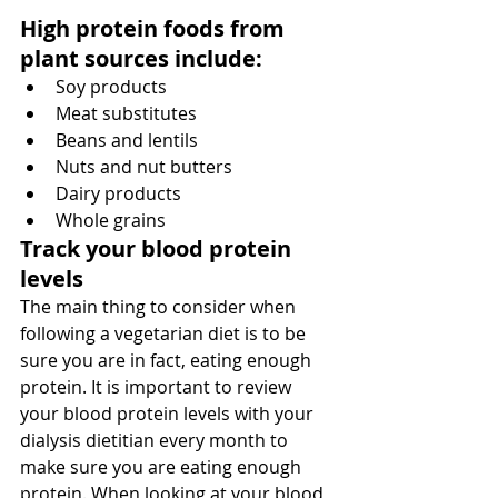
High protein foods from 
plant sources include:
Soy products
Meat substitutes
Beans and lentils
Nuts and nut butters
Dairy products
Whole grains
Track your blood protein 
levels
The main thing to consider when 
following a vegetarian diet is to be 
sure you are in fact, eating enough 
protein. It is important to review 
your blood protein levels with your 
dialysis dietitian every month to 
make sure you are eating enough 
protein. When looking at your blood 