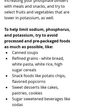
increasing your phosphate binders 
with meals and snacks, and try to 
select fruits and vegetables that are 
lower in potassium, as well. 
To help limit sodium, phosphorus, 
and potassium, try to avoid 
processed and pre-packaged foods 
as much as possible, like:
Canned soups
Refined grains - white bread, 
white pasta, white rice, high 
sugar cereals
Snack foods like potato chips, 
flavored popcorns
Sweet desserts like cakes, 
pastries, cookies
Sugar sweetened beverages like 
sodas