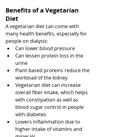
Benefits of a Vegetarian 
Diet
A vegetarian diet can come with 
many health benefits, especially for 
people on dialysis:
Can lower blood pressure
Can lessen protein loss in the 
urine
Plant based proteins reduce the 
workload of the kidney
Vegetarian diet can increase 
overall fiber intake, which helps 
with constipation as well as 
blood sugar control in people 
with diabetes
Lowers inflammation due to 
higher intake of vitamins and 
minerals