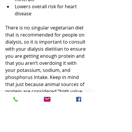
Lowers overall risk for heart 
disease
There is no singular vegetarian diet 
that is recommended for people on 
dialysis, so it is important to consult 
with your dialysis dietitian to ensure 
you are getting enough protein and 
that you aren’t overdoing it with 
your potassium, sodium, and 
phosphorus intake. Keep in mind 
that just because animal sources of 
protein are considered “high value 
proteins,” does not mean that you 
should not or cannot fully embrace a 
plant-based vegetarian lifestyle.
Resources: