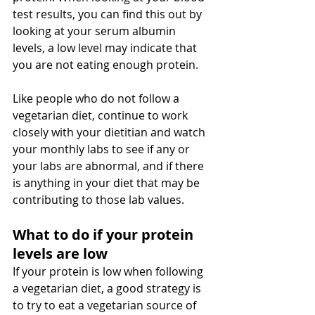
test results, you can find this out by 
looking at your serum albumin 
levels, a low level may indicate that 
you are not eating enough protein. 
Like people who do not follow a 
vegetarian diet, continue to work 
closely with your dietitian and watch 
your monthly labs to see if any or 
your labs are abnormal, and if there 
is anything in your diet that may be 
contributing to those lab values. 
What to do if your protein 
levels are low
If your protein is low when following 
a vegetarian diet, a good strategy is 
to try to eat a vegetarian source of 