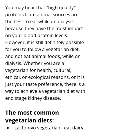
You may hear that “high quality” 
proteins from animal sources are 
the best to eat while on dialysis 
because they have the most impact 
on your blood protein levels. 
However, it is still definitely possible 
for you to follow a vegetarian diet, 
and not eat animal foods, while on 
dialysis. Whether you are a 
vegetarian for health, cultural, 
ethical, or ecological reasons, or it is 
just your taste preference, there is a 
way to achieve a vegetarian diet with 
end stage kidney disease.
The most common 
vegetarian diets:
Lacto-ovo vegetarian - eat dairy 