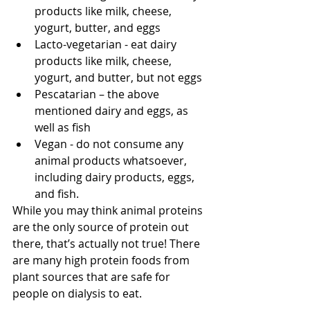
products like milk, cheese, 
yogurt, butter, and eggs
Lacto-vegetarian - eat dairy 
products like milk, cheese, 
yogurt, and butter, but not eggs
Pescatarian – the above 
mentioned dairy and eggs, as 
well as fish
Vegan - do not consume any 
animal products whatsoever, 
including dairy products, eggs, 
and fish.
While you may think animal proteins 
are the only source of protein out 
there, that’s actually not true! There 
are many high protein foods from 
plant sources that are safe for 
people on dialysis to eat. 