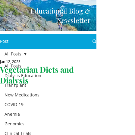
Educational Blog &
Newsletter
Post
All Posts
Jan 12, 2023
All Posts
Vegetarian Diets and
Dialysis Education
Dialysis
Transplant
New Medications
COVID-19
Anemia
Genomics
Clinical Trials