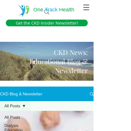
One
Track
Health
Get the CKD Insider Newsletter!
CKD News:
Educational Blog &
Newsletter
CKD Blog & Newsletter
All Posts
All Posts
Dialysis
Education