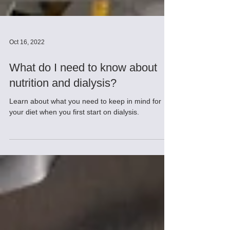
Oct 16, 2022
What do I need to know about
nutrition and dialysis?
Learn about what you need to keep in mind for
your diet when you first start on dialysis.