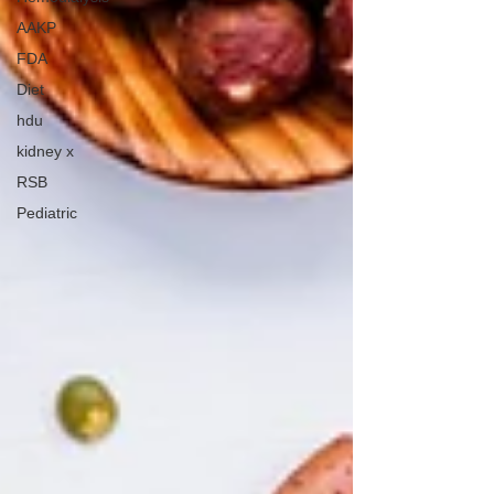
AAKP
FDA
Diet
hdu
kidney x
RSB
Pediatric