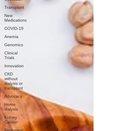
Transplant
New
Medications
COVID-19
Anemia
Genomics
Clinical
Trials
Innovation
CKD
without
dialysis or
transplant
Advocacy
Home
dialysis
Kidney
Cancer
Peritoneal