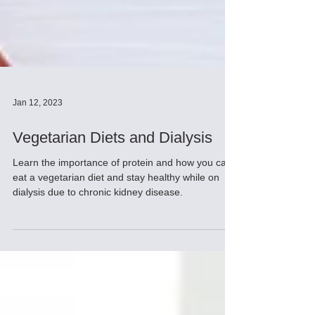
Jan 12, 2023
Vegetarian Diets and Dialysis
Learn the importance of protein and how you can
eat a vegetarian diet and stay healthy while on
dialysis due to chronic kidney disease.