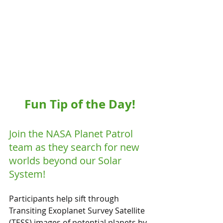
Fun Tip of the Day!
Join the NASA Planet Patrol 
team as they search for new 
worlds beyond our Solar 
System!
Participants help sift through 
Transiting Exoplanet Survey Satellite  
(TESS) images of potential planets by 