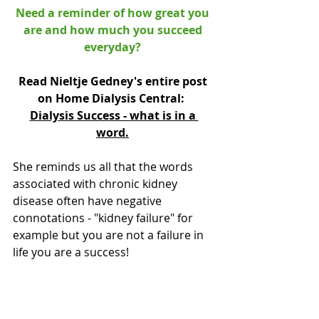
Need a reminder of how great you 
are and how much you succeed 
everyday? 
Read Nieltje Gedney's entire post 
on Home Dialysis Central:  
Dialysis Success - what is in a 
word.
She reminds us all that the words 
associated with chronic kidney 
disease often have negative 
connotations - "kidney failure" for 
example but you are not a failure in 
life you are a success!