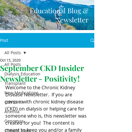
Educational Blog &
Newsletter
Post
All Posts
Oct 15, 2020
All Posts
September CKD Insider
Dialysis Education
Newsletter - Positivity!
Transplant
Welcome to the Chronic Kidney 
New Medications
Disease Newsletter.  If you are 
person with chronic kidney disease  
COVID-19
(CKD) on dialysis or helping care for 
Anemia
someone who is, this newsletter was 
Genomics
created for you!  The content is 
meant to keep you and/or a family  
Clinical Trials