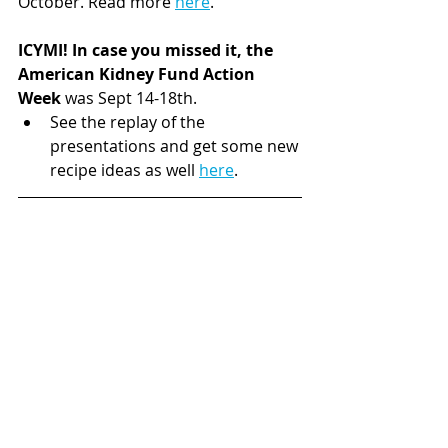
October. Read more 
here
.
ICYMI! In case you missed it, the 
American Kidney Fund Action 
Week
 was Sept 14-18th. 
See the replay of the 
presentations and get some new 
recipe ideas as well 
here
. 