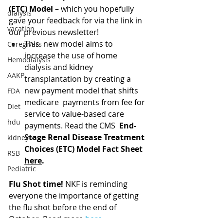
(ETC) Model – 
which you hopefully 
dialysis
gave your feedback for via the link in 
vacation
our previous newsletter! 
This  new model aims to 
Caregivers
increase the use of home 
Hemodialysis
dialysis and kidney  
AAKP
transplantation by creating a 
new payment model that shifts 
FDA
medicare  payments from fee for 
Diet
service to value-based care 
hdu
payments. Read the CMS  
End-
Stage Renal Disease Treatment 
kidney x
Choices (ETC) Model Fact Sheet 
RSB
here
.
Pediatric
Flu Shot time! 
NKF is reminding 
everyone the importance of getting 
the flu shot before the end of 