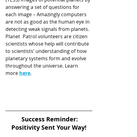
answering a set of questions for  
each image – Amazingly computers 
are not as good as the human eye in 
detecting weak signals from planets. 
Planet  Patrol volunteers are citizen 
scientists whose help will contribute 
to scientists’ understanding of how 
planetary systems form and evolve 
throughout the universe. Learn 
more 
here
. 
Success Reminder: 
Positivity Sent Your Way!