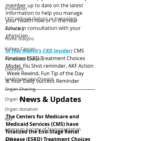
member up to date on the latest 
Innovation
information to help you manage 
CKD without dialysis or transplant
your health now or in the near 
future in consultation with your 
Advocacy
physician. 
Home dialysis
Kidney Cancer
In this month’s CKD Insider
:
CMS 
Finalizes ESRD Treatment Choices 
Peritoneal Dialysis
Model, Flu Shot reminder, AKF Action 
Diabetes
 Week Rewind, Fun Tip of the Day 
Cardiovascular Disease
& Your Daily Success Reminder
Organ Sharing
News & Updates
Organ donor
Organ donation
The Centers for Medicare and 
NKF
Medicaid Services (CMS) 
have 
American Society of Transplantation
finalized the End-Stage Renal 
Disease (ESRD) Treatment Choices 
AKF