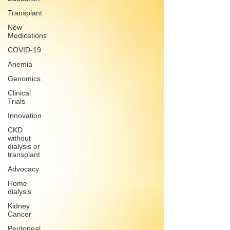
Transplant
New
Medications
COVID-19
Anemia
Genomics
Clinical
Trials
Innovation
CKD
without
dialysis or
transplant
Advocacy
Home
dialysis
Kidney
Cancer
Peritoneal