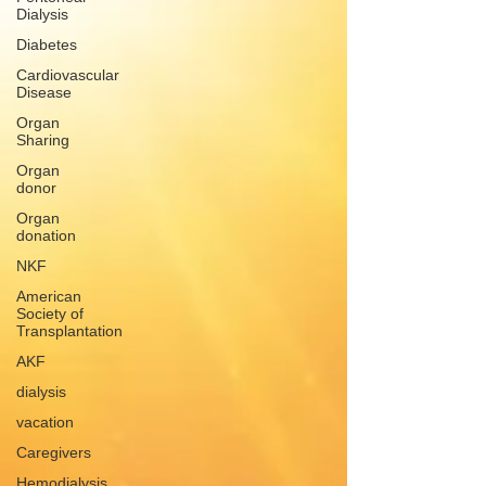
Dialysis
Diabetes
Cardiovascular
Disease
Organ
Sharing
Organ
donor
Organ
donation
NKF
American
Society of
Transplantation
AKF
dialysis
vacation
Caregivers
Hemodialysis