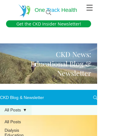
One
Track
Health
Get the CKD Insider Newsletter!
CKD News:
Educational Blog &
Newsletter
CKD Blog & Newsletter
All Posts
All Posts
Dialysis
Education