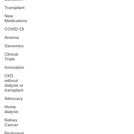
Transplant
New
Medications
COVID-19
Anemia
Genomics
Clinical
Trials
Innovation
CKD
without
dialysis or
transplant
Advocacy
Home
dialysis
Kidney
Cancer
Peritoneal