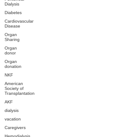
Dialysis
Diabetes
Cardiovascular
Disease
Organ
Sharing
Organ
donor
Organ
donation
NKF
American
Society of
Transplantation
AKF
dialysis
vacation
Caregivers
Hemodialysis