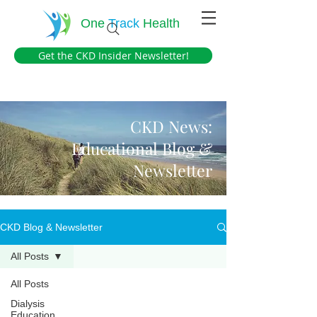
One
Track
Health
Get the CKD Insider Newsletter!
CKD News:
Educational Blog &
Newsletter
CKD Blog & Newsletter
All Posts
All Posts
Dialysis
Education