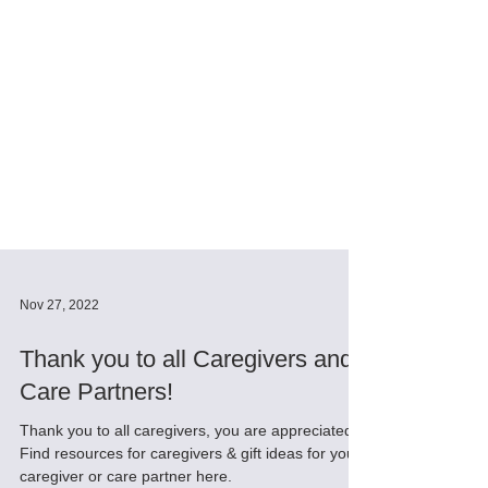
Nov 27, 2022
Thank you to all Caregivers and
Care Partners!
Thank you to all caregivers, you are appreciated!