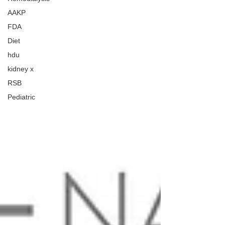
AAKP
FDA
Diet
hdu
kidney x
RSB
Pediatric