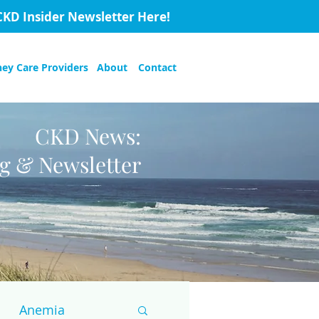
CKD Insider Newsletter Here!
ney Care Providers
About
Contact
CKD News:
og & Newsletter
Anemia