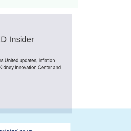
ant
Advocacy
D Insider
ovascular Disease
United updates, Inflation
idney Innovation Center and
ivers