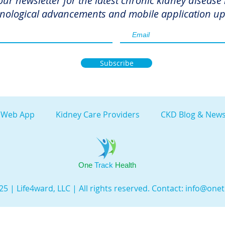
our newsletter for the latest chronic kidney disease
nological advancements and mobile application up
Subscribe
 Web App
Kidney Care Providers
CKD Blog & News
One
Track
Health
5 | Life4ward, LLC | All rights reserved. Contact:
info@onet