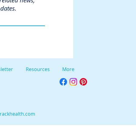
 related news,
dates.
letter
Resources
More
rackhealth.com