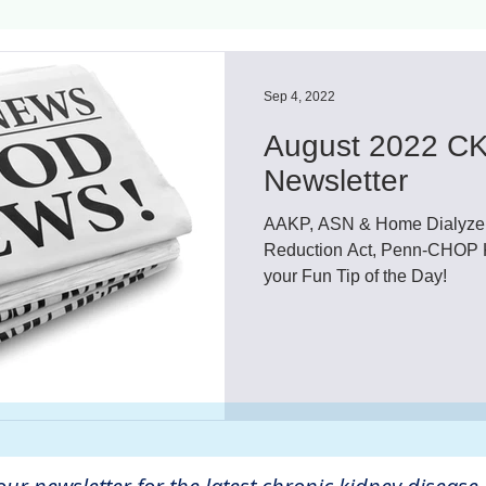
ls
Innovation
CKD without dialysis or transpl
Sep 4, 2022
August 2022 CK
Cancer
Peritoneal Dialysis
Diabetes
Cardi
Newsletter
AAKP, ASN & Home Dialyzers 
donor
Organ donation
NKF
Reduction Act, Penn-CHOP K
your Fun Tip of the Day!
lantation
AKF
dialysis
vacation
Careg
FDA
Diet
hdu
kidney x