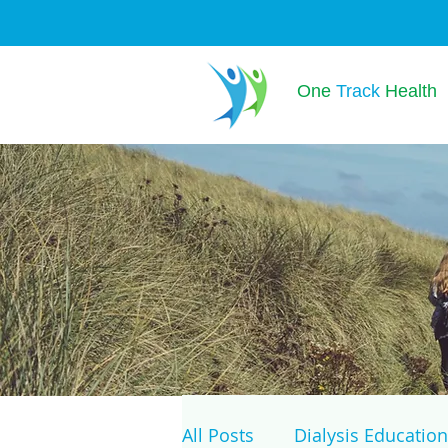
One
Track
Health
All Posts
Dialysis Education