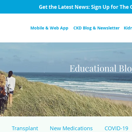
Get the Latest News: Sign Up for The 
Mobile & Web App
CKD Blog & Newsletter
Kid
Educational Bl
Transplant
New Medications
COVID-19