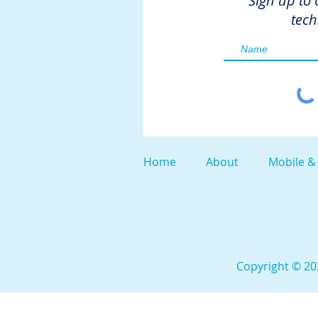
Sign up to 
tech
Home
About
Mobile &
Copyright © 202