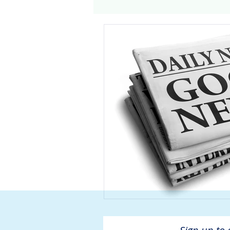
Genomics
Clinical Tria
Home dialysis
Kidney 
Organ Sharing
Organ 
American Society of Transp
Hemodialysis
AAKP