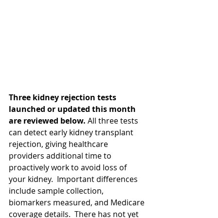
Three kidney rejection tests 
launched or updated this month 
are reviewed below. 
All three tests 
can detect early kidney transplant 
rejection, giving healthcare 
providers additional time to 
proactively work to avoid loss of 
your kidney.  Important differences 
include sample collection, 
biomarkers measured, and Medicare 
coverage details.  There has not yet 