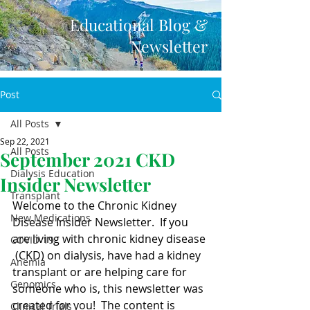
Educational Blog &
Newsletter
Post
All Posts
Sep 22, 2021
All Posts
September 2021 CKD
Dialysis Education
Insider Newsletter
Transplant
Welcome to the Chronic Kidney 
New Medications
Disease Insider Newsletter.  If you 
are living with chronic kidney disease 
COVID-19
 (CKD) on dialysis, have had a kidney 
Anemia
transplant or are helping care for  
Genomics
someone who is, this newsletter was 
created for you!  The content is  
Clinical Trials