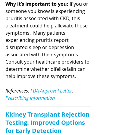
Why it’s important to you:
 If you or 
someone you know is experiencing 
pruritis associated with CKD, this 
treatment could help alleviate those 
symptoms.  Many patients 
experiencing pruritis report 
disrupted sleep or depression 
associated with their symptoms.  
Consult your healthcare providers to 
determine whether difelikefalin can 
help improve these symptoms. 
References: 
FDA Approval Letter
, 
Prescribing Information
Kidney Transplant Rejection 
Testing: Improved Options 
for Early Detection