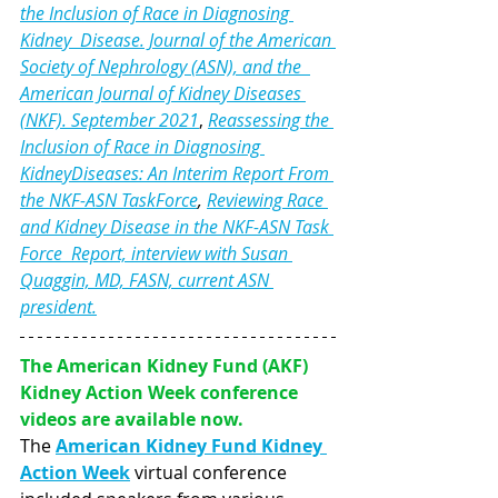
the Inclusion of Race in Diagnosing 
Kidney  Disease. Journal of the American 
Society of Nephrology (ASN), and the  
American Journal of Kidney Diseases 
(NKF). September 2021
, 
Reassessing the 
Inclusion of Race in Diagnosing 
KidneyDiseases: An Interim Report From 
the NKF-ASN TaskForce
, 
Reviewing Race 
and Kidney Disease in the NKF-ASN Task 
Force  Report, interview with Susan 
Quaggin, MD, FASN, current ASN 
president.
The American Kidney Fund (AKF) 
Kidney Action Week conference 
videos are available now.
The 
American Kidney Fund Kidney 
Action Week
virtual conference 