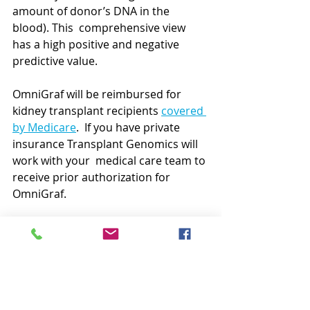
amount of donor’s DNA in the 
blood). This  comprehensive view 
has a high positive and negative 
predictive value.
OmniGraf will be reimbursed for 
kidney transplant recipients 
covered 
by Medicare
.  If you have private 
insurance Transplant Genomics will 
work with your  medical care team to 
receive prior authorization for 
OmniGraf.
QSant™ by NephroSant
What it is:
  NephroSant developed 
the first at-home biomarker test for 
kidney rejection that uses urine 
rather than requiring a blood 