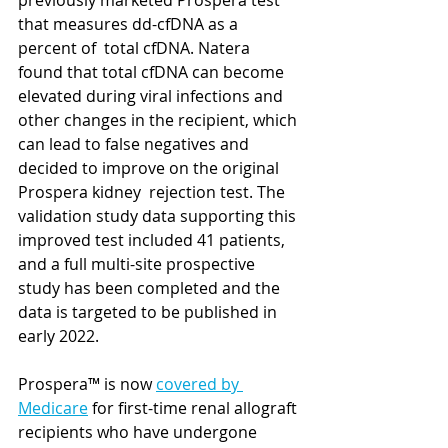
previously marketed Prospera test 
that measures dd-cfDNA as a 
percent of  total cfDNA. Natera 
found that total cfDNA can become 
elevated during viral infections and 
other changes in the recipient, which 
can lead to false negatives and 
decided to improve on the original 
Prospera kidney  rejection test. The 
validation study data supporting this 
improved test included 41 patients, 
and a full multi-site prospective 
study has been completed and the 
data is targeted to be published in 
early 2022.
Prospera™ is now 
covered by 
Medicare
 for first-time renal allograft 
recipients who have undergone 