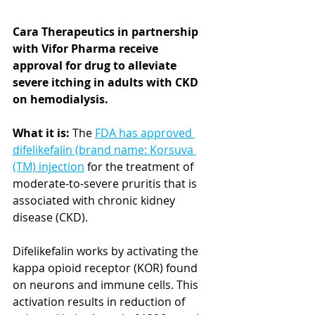
Cara Therapeutics in partnership 
with Vifor Pharma receive 
approval for drug to alleviate 
severe itching in adults with CKD 
on hemodialysis.
What it is:
 The 
FDA has approved 
difelikefalin (brand name: Korsuva 
(TM) injection
 for the treatment of 
moderate-to-severe pruritis that is 
associated with chronic kidney 
disease (CKD). 
Difelikefalin works by activating the 
kappa opioid receptor (KOR) found 
on neurons and immune cells. This 
activation results in reduction of 