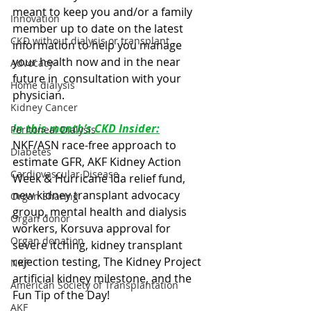
meant to keep you and/or a family 
Innovation
member up to date on the latest  
CKD without dialysis or transplant
information to help you manage 
your health now and in the near 
Advocacy
future in  consultation with your 
Home dialysis
physician. 
Kidney Cancer
In this month’s CKD Insider:
Peritoneal Dialysis
NKF/ASN race-free approach to 
Diabetes
estimate GFR, AKF Kidney Action 
Cardiovascular Disease
Week & Hurricane Ida relief fund, 
new kidney transplant advocacy 
Organ Sharing
group, mental health and dialysis 
Organ donor
workers, Korsuva approval for 
Organ donation
severe itching, kidney transplant 
rejection testing, The Kidney Project 
NKF
artificial kidney milestone, and the 
American Society of Transplantation
Fun Tip of the Day!
AKF