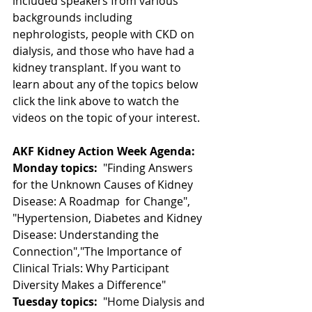
included speakers from various 
backgrounds including  
nephrologists, people with CKD on 
dialysis, and those who have had a  
kidney transplant. If you want to 
learn about any of the topics below  
click the link above to watch the 
videos on the topic of your interest.
AKF Kidney Action Week Agenda:
Monday topics:
  "Finding Answers 
for the Unknown Causes of Kidney 
Disease: A Roadmap  for Change", 
"Hypertension, Diabetes and Kidney 
Disease: Understanding the 
Connection","The Importance of 
Clinical Trials: Why Participant 
Diversity Makes a Difference"
Tuesday topics:
  "Home Dialysis and 