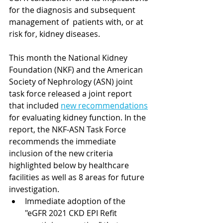
for the diagnosis and subsequent 
management of  patients with, or at 
risk for, kidney diseases.
This month the National Kidney 
Foundation (NKF) and the American 
Society of Nephrology (ASN) joint 
task force released a joint report 
that included 
new recommendations
for evaluating kidney function. In the 
report, the NKF-ASN Task Force 
recommends the immediate 
inclusion of the new criteria 
highlighted below by healthcare 
facilities as well as 8 areas for future 
investigation.  
Immediate adoption of the 
"eGFR 2021 CKD EPI Refit 