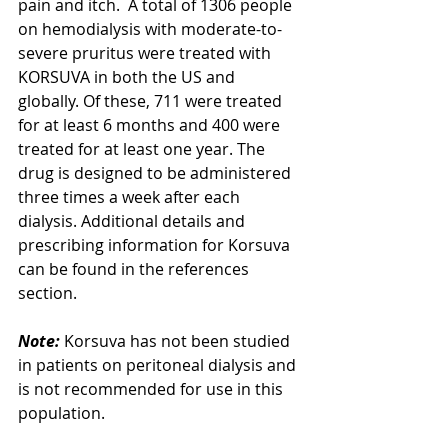
pain and itch.  A total of 1306 people 
on hemodialysis with moderate-to-
severe pruritus were treated with 
KORSUVA in both the US and 
globally. Of these, 711 were treated 
for at least 6 months and 400 were 
treated for at least one year. The 
drug is designed to be administered 
three times a week after each 
dialysis. Additional details and 
prescribing information for Korsuva 
can be found in the references 
section.
Note:
 Korsuva has not been studied 
in patients on peritoneal dialysis and 
is not recommended for use in this 
population. 