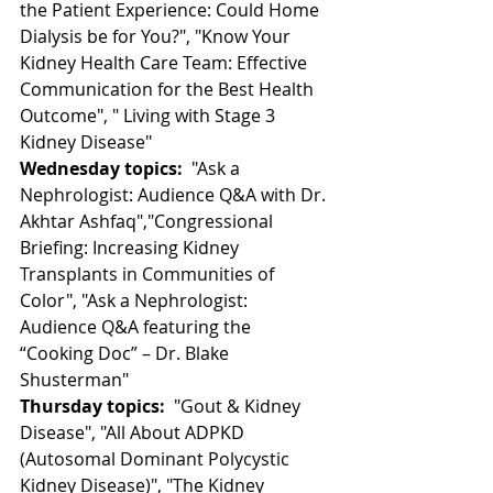
the Patient Experience: Could Home 
Dialysis be for You?", "Know Your 
Kidney Health Care Team: Effective 
Communication for the Best Health 
Outcome", " Living with Stage 3 
Kidney Disease"
Wednesday topics:
  "Ask a 
Nephrologist: Audience Q&A with Dr. 
Akhtar Ashfaq","Congressional  
Briefing: Increasing Kidney 
Transplants in Communities of 
Color", "Ask a Nephrologist: 
Audience Q&A featuring the 
“Cooking Doc” – Dr. Blake 
Shusterman"
Thursday topics:
  "Gout & Kidney 
Disease", "All About ADPKD 
(Autosomal Dominant Polycystic 
Kidney Disease)", "The Kidney 