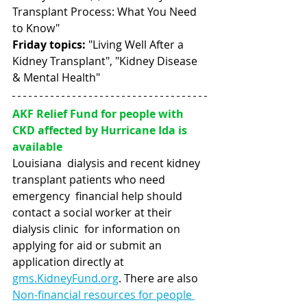
Transplant Process: What You Need 
to Know"
Friday topics:
 "Living Well After a 
Kidney Transplant", "Kidney Disease 
& Mental Health"
AKF Relief Fund for people with 
CKD affected by Hurricane Ida is 
available
Louisiana  dialysis and recent kidney 
transplant patients who need 
emergency  financial help should 
contact a social worker at their 
dialysis clinic  for information on 
applying for aid or submit an 
application directly at  
gms.KidneyFund.org
. There are also 
Non-financial resources for people 