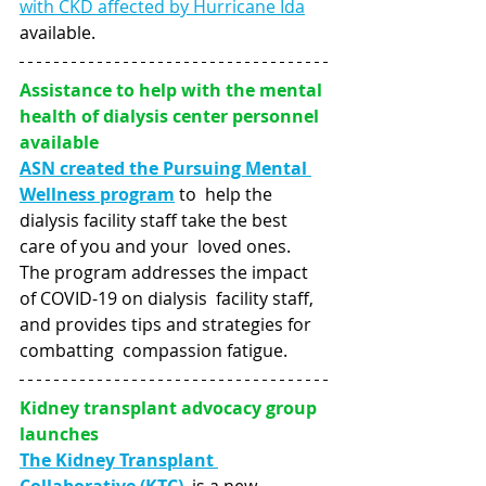
with CKD affected by Hurricane Ida
available.
Assistance to help with the mental 
health of dialysis center personnel 
available
ASN created the Pursuing Mental 
Wellness program
to  help the 
dialysis facility staff take the best 
care of you and your  loved ones. 
The program addresses the impact 
of COVID-19 on dialysis  facility staff, 
and provides tips and strategies for 
combatting  compassion fatigue.
Kidney transplant advocacy group 
launches
The Kidney Transplant 