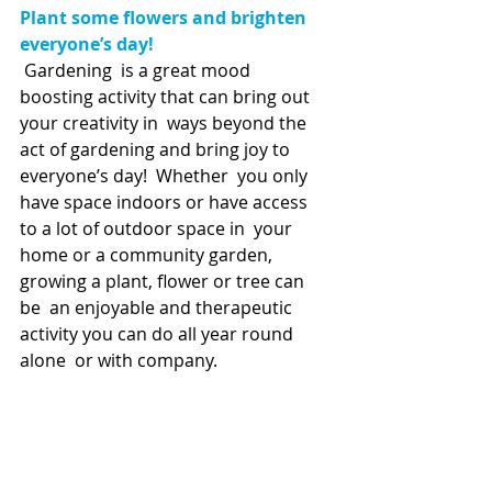
Plant some flowers and brighten 
everyone’s day!
Gardening  is a great mood 
boosting activity that can bring out 
your creativity in  ways beyond the 
act of gardening and bring joy to 
everyone’s day!  Whether  you only 
have space indoors or have access 
to a lot of outdoor space in  your 
home or a community garden, 
growing a plant, flower or tree can 
be  an enjoyable and therapeutic 
activity you can do all year round 
alone  or with company.