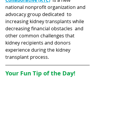
Collaborative (KTC)
is a new 
national nonprofit organization and 
advocacy group dedicated  to 
increasing kidney transplants while 
decreasing financial obstacles  and 
other common challenges that 
kidney
recipients and donors 
experience during the kidney 
transplant process.
Your Fun Tip of the Day!