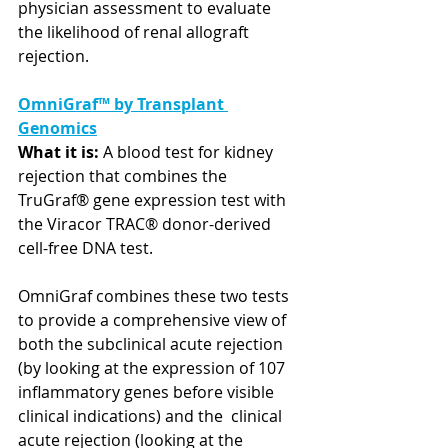
physician assessment to evaluate 
the likelihood of renal allograft 
rejection.
OmniGraf™ by Transplant 
Genomics
What it is:
 A blood test for kidney 
rejection that combines the 
TruGraf® gene expression test with 
the Viracor TRAC® donor-derived 
cell-free DNA test. 
OmniGraf combines these two tests 
to provide a comprehensive view of  
both the subclinical acute rejection 
(by looking at the expression of 107 
inflammatory genes before visible 
clinical indications) and the  clinical 
acute rejection (looking at the 