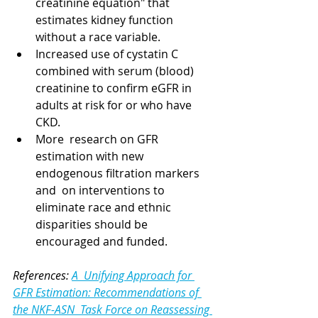
creatinine equation" that 
estimates kidney function 
without a race variable. 
Increased use of cystatin C 
combined with serum (blood) 
creatinine to confirm eGFR in 
adults at risk for or who have 
CKD.
More  research on GFR 
estimation with new 
endogenous filtration markers 
and  on interventions to 
eliminate race and ethnic 
disparities should be 
encouraged and funded. 
References: 
A  Unifying Approach for 
GFR Estimation: Recommendations of 
the NKF-ASN  Task Force on Reassessing 