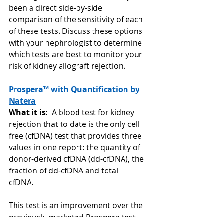
been a direct side-by-side 
comparison of the sensitivity of each 
of these tests. Discuss these options 
with your nephrologist to determine 
which tests are best to monitor your 
risk of kidney allograft rejection. 
Prospera™ with Quantification by 
Natera
What it is:  
A blood test for kidney 
rejection that to date is the only cell 
free (cfDNA) test that provides three 
values in one report: the quantity of  
donor-derived cfDNA (dd-cfDNA), the 
fraction of dd-cfDNA and total 
cfDNA.  
This test is an improvement over the 