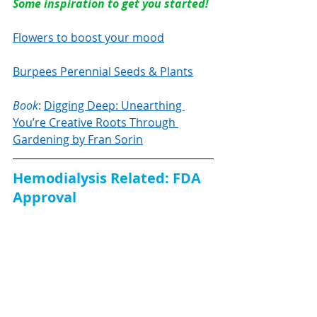
Some inspiration to get you started!
Flowers to boost your mood
Burpees Perennial Seeds & Plants
Book
: 
Digging Deep: Unearthing 
You’re Creative Roots Through 
Gardening by Fran Sorin
Hemodialysis Related: FDA 
Approval