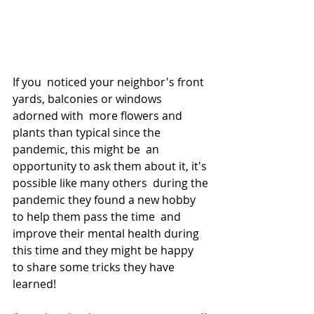
If you  noticed your neighbor's front 
yards, balconies or windows 
adorned with  more flowers and 
plants than typical since the 
pandemic, this might be  an 
opportunity to ask them about it, it's 
possible like many others  during the 
pandemic they found a new hobby 
to help them pass the time  and 
improve their mental health during 
this time and they might be happy  
to share some tricks they have 
learned!