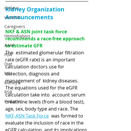
dialysis
Kidney Organization 
Announcements
vacation
Caregivers
NKF & ASN joint task force 
Hemodialysis
recommends a race-free approach 
AAKP
to estimate GFR
The  estimated glomerular filtration 
FDA
rate (eGFR rate) is an important  
Diet
calculation doctors use for 
hdu
detection, diagnosis and 
management of  kidney diseases.  
kidney x
The equations used for the eGFR 
RSB
calculation take into  account serum 
Pediatric
creatinine levels (from a blood test), 
age, sex, body type and race. The 
NKF-ASN Task Force
  was formed to 
evaluate the inclusion of race in the 
eGFR calculation  and its implications 