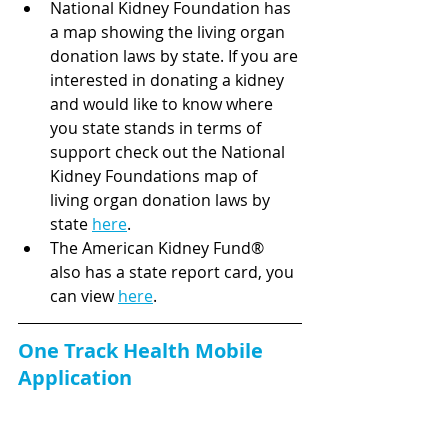
National Kidney Foundation has 
a map showing the living organ 
donation laws by state. If you are 
interested in donating a kidney 
and would like to know where 
you state stands in terms of 
support check out the National 
Kidney Foundations map of 
living organ donation laws by 
state 
here
.
The American Kidney Fund® 
also has a state report card, you 
can view 
here
.
One Track Health Mobile 
Application