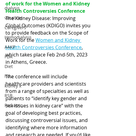
of work for the Women and Kidney 
dialysis
Health Controversies Conference  
vacation
The Kidney Disease: Improving 
Global Outcomes (KDIGO) invites you 
Caregivers
to provide feedback on the Scope of 
Hemodialysis
Work for the 
Women and Kidney 
AAKP
Health Controversies Conference
, 
which takes place Feb 2nd-5th, 2023 
FDA
in Athens, Greece. 
Diet
hdu
The conference will include 
healthcare providers and scientists 
kidney x
from a range of specialties as well as 
RSB
patients to “identify key gender and 
Pediatric
sex issues in kidney care” with the 
goal of developing best practices, 
discussing controversial issues, and 
identifying where more information 
and research are needed. If you’d like 