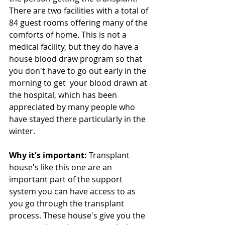
There are two facilities with a total of 
84 guest rooms offering many of the 
comforts of home. This is not a 
medical facility, but they do have a 
house blood draw program so that 
you don't have to go out early in the 
morning to get  your blood drawn at 
the hospital, which has been 
appreciated by many people who 
have stayed there particularly in the 
winter.
Why it's important: 
Transplant 
house's like this one are an 
important part of the support 
system you can have access to as 
you go through the transplant 
process. These house's give you the 