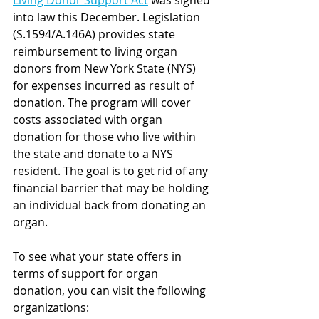
Living Donor Support Act
 was signed 
into law this December. Legislation  
(S.1594/A.146A) provides state 
reimbursement to living organ 
donors from New York State (NYS) 
for expenses incurred as result of 
donation. The program will cover 
costs associated with organ 
donation for those who live within 
the state and donate to a NYS 
resident. The goal is to get rid of any 
financial barrier that may be holding 
an individual back from donating an 
organ.  
To see what your state offers in 
terms of support for organ 
donation, you can visit the following 
organizations: 