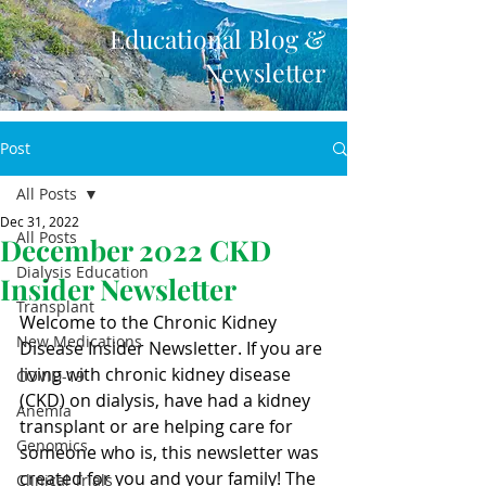
Educational Blog &
Newsletter
Post
All Posts
Dec 31, 2022
All Posts
December 2022 CKD
Dialysis Education
Insider Newsletter
Transplant
Welcome to the Chronic Kidney 
New Medications
Disease Insider Newsletter. If you are 
living with chronic kidney disease 
COVID-19
(CKD) on dialysis, have had a kidney 
Anemia
transplant or are helping care for 
Genomics
someone who is, this newsletter was 
created for you and your family! The 
Clinical Trials