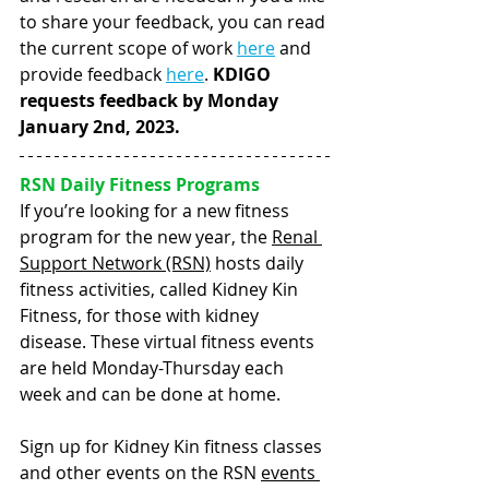
to share your feedback, you can read 
the current scope of work 
here
 and 
provide feedback 
here
. 
KDIGO 
requests feedback by Monday 
January 2nd, 2023.  
RSN Daily Fitness Programs    
If you’re looking for a new fitness 
program for the new year, the 
Renal 
Support Network (RSN)
 hosts daily 
fitness activities, called Kidney Kin 
Fitness, for those with kidney 
disease. These virtual fitness events 
are held Monday-Thursday each 
week and can be done at home. 
Sign up for Kidney Kin fitness classes 
and other events on the RSN 
events 