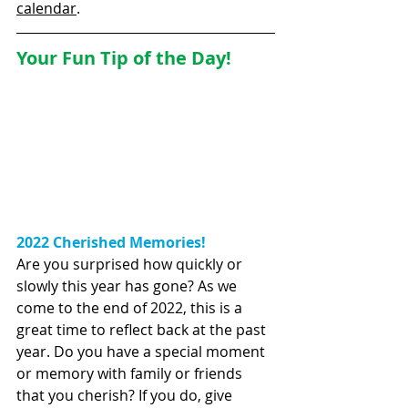
calendar
.  
Your Fun Tip of the Day!
2022 Cherished Memories!
Are you surprised how quickly or 
slowly this year has gone? As we 
come to the end of 2022, this is a 
great time to reflect back at the past 
year. Do you have a special moment 
or memory with family or friends 
that you cherish? If you do, give  