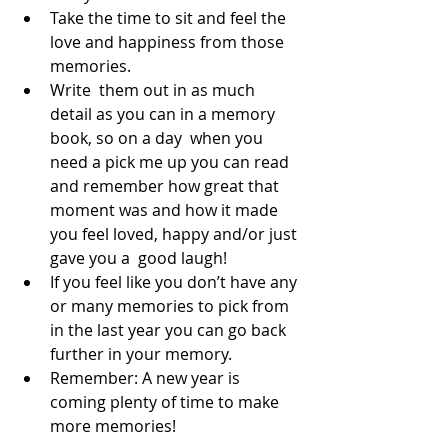
Take the time to sit and feel the 
love and happiness from those 
memories. 
Write  them out in as much 
detail as you can in a memory 
book, so on a day  when you 
need a pick me up you can read 
and remember how great that  
moment was and how it made 
you feel loved, happy and/or just 
gave you a  good laugh!  
If you feel like you don’t have any 
or many memories to pick from 
in the last year you can go back 
further in your memory.
Remember: A new year is 
coming plenty of time to make 
more memories!