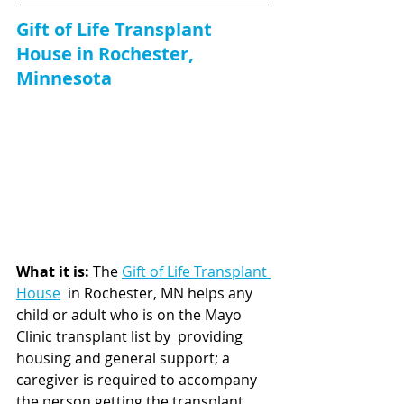
Gift of Life Transplant 
House in Rochester, 
Minnesota
What it is: 
The 
Gift of Life Transplant 
House
  in Rochester, MN helps any 
child or adult who is on the Mayo 
Clinic transplant list by  providing 
housing and general support; a 
caregiver is required to accompany 
the person getting the transplant. 