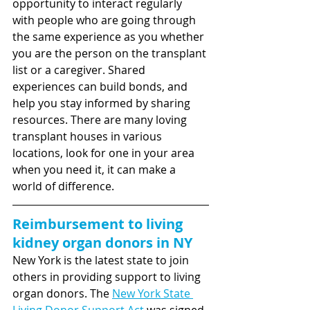
opportunity to interact regularly 
with people who are going through 
the same experience as you whether 
you are the person on the transplant 
list or a caregiver. Shared 
experiences can build bonds, and 
help you stay informed by sharing 
resources. There are many loving 
transplant houses in various 
locations, look for one in your area 
when you need it, it can make a 
world of difference.
Reimbursement to living 
kidney organ donors in NY
New York is the latest state to join 
others in providing support to living 
organ donors.
The 
New York State 