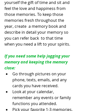
yourself the gift of time and sit and 
feel the love and happiness from  
those memories. To keep those 
memories fresh throughout the 
year, create  a memory book and 
describe in detail your memory so 
you can refer back  to that time 
when you need a lift to your spirits. 
If you need some help jogging your 
memory and keeping the memory 
close:
Go through pictures on your 
phone, texts, emails, and any 
cards you have received.
Look at your calendar, 
remember any events or family 
functions you attended.
Pick your favorite 1-3 memories.