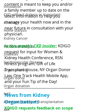
content is meant to keep you and/or 
Innovation
a family member up to date on the 
CKD without dialysis or transplant
latest information to help you 
manage your health now and in the 
Advocacy
near future in consultation with your 
Home dialysis
physician. 
Kidney Cancer
In this month’s CKD Insider:
KDIGO 
Peritoneal Dialysis
request for input for Women & 
Diabetes
Kidney Health Conference, RSN 
Cardiovascular Disease
fitness program, Gift of Life 
Transplant House, NY Organ Donor 
Organ Sharing
Law, One Track Health Mobile App, 
Organ donor
and your Fun Tip of the Day!
Organ donation
NKF
News from Kidney 
Organizations
American Society of Transplantation
KDIGO requests feedback on scope 
AKF