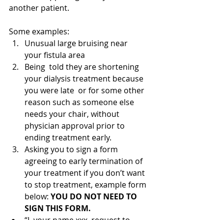
another patient.  
Some examples:
Unusual large bruising near 
your fistula area
Being  told they are shortening 
your dialysis treatment because 
you were late  or for some other 
reason such as someone else 
needs your chair, without  
physician approval prior to 
ending treatment early.
Asking you to sign a form 
agreeing to early termination of 
your treatment if you don’t want 
to stop treatment, example form 
below: 
YOU DO NOT NEED TO 
SIGN THIS FORM. 