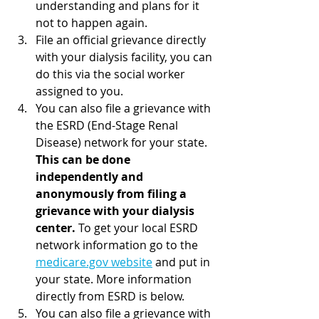
understanding and plans for it 
not to happen again.
File an official grievance directly 
with your dialysis facility, you can 
do this via the social worker 
assigned to you.
You can also file a grievance with 
the ESRD (End-Stage Renal 
Disease) network for your state.  
This can be done 
independently and 
anonymously from filing a 
grievance with your dialysis 
center.
 To get your local ESRD 
network information go to the 
medicare.gov website
 and put in 
your state. More information 
directly from ESRD is below.
You can also file a grievance with 