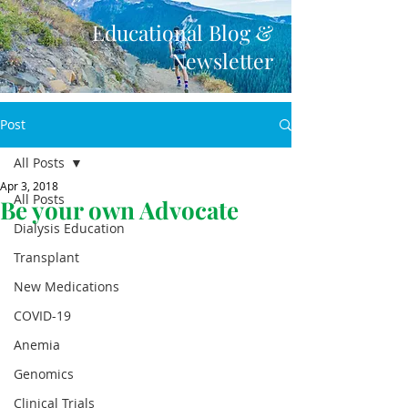
Educational Blog &
Newsletter
Post
All Posts
Apr 3, 2018
All Posts
Be your own Advocate
Dialysis Education
Transplant
New Medications
COVID-19
Anemia
Genomics
Clinical Trials