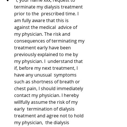
“I, your name xxx, request to 
terminate my dialysis treatment 
prior to the  prescribed time. I 
am fully aware that this is 
against the medical  advice of 
my physician. The risk and 
consequences of terminating my 
treatment early have been 
previously explained to me by 
my physician. I  understand that 
if, before my next treatment, I 
have any unusual  symptoms 
such as shortness of breath or 
chest pain, I should immediately 
contact my physician. I hereby 
willfully assume the risk of my 
early  termination of dialysis 
treatment and agree not to hold 
my physician,  the dialysis 