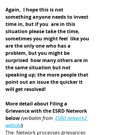
Again,  I hope this is not 
something anyone needs to invest 
time in, but if you  are in this 
situation please take the time, 
sometimes you might feel  like you 
are the only one who has a 
problem, but you might be 
surprised  how many others are in 
the same situation but not 
speaking up; the more people that 
point out an issue the quicker it 
will get resolved!
More detail about Filing a 
Grievance with the ESRD Network 
below 
(verbatim from  
ESRD network2 
website
)
The  Network processes grievances 