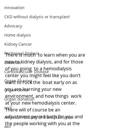
Innovation
CKD without dialysis or transplant
Advocacy
Home dialysis
Kidney Cancer
Peritoneal Dialysis
There is much  to learn when you are 
new to kidney dialysis, and for those 
Diabetes
of you going  to a hemodialysis 
Cardiovascular Disease
center you might feel like you don’t 
Organ Sharing
want to rock the  boat early on as 
you are learning your new 
Organ donor
environment, and how things  work 
Organ donation
at your new hemodialysis center. 
NKF
There will of course be an  
adjustment period both for you and 
American Society of Transplantation
the people working with you at the 
AKF