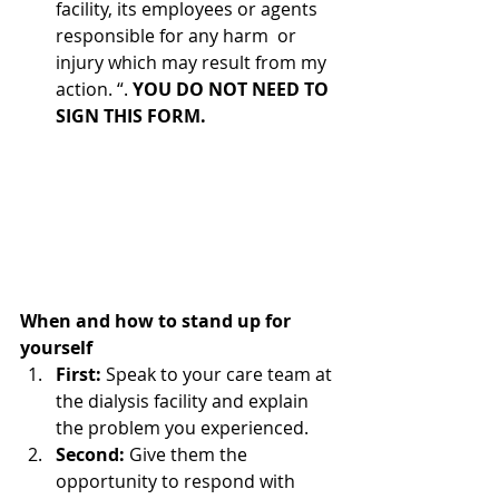
facility, its employees or agents 
responsible for any harm  or 
injury which may result from my 
action. “. 
YOU DO NOT NEED TO 
SIGN THIS FORM. 
When and how to stand up for 
yourself
First: 
Speak to your care team at 
the dialysis facility and explain 
the problem you experienced.
Second: 
Give them the 
opportunity to respond with 