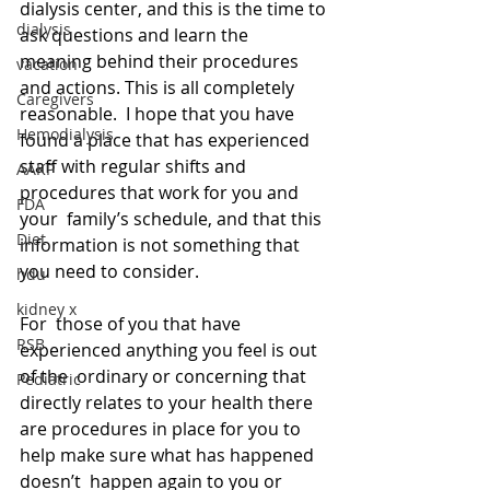
dialysis center, and this is the time to 
dialysis
ask questions and learn the  
meaning behind their procedures 
vacation
and actions. This is all completely 
Caregivers
reasonable.  I hope that you have 
Hemodialysis
found a place that has experienced  
staff with regular shifts and 
AAKP
procedures that work for you and 
FDA
your  family’s schedule, and that this 
Diet
information is not something that 
you need to consider.
hdu
kidney x
For  those of you that have 
RSB
experienced anything you feel is out 
of the  ordinary or concerning that 
Pediatric
directly relates to your health there 
are procedures in place for you to 
help make sure what has happened 
doesn’t  happen again to you or 