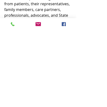
from patients, their representatives, 
family members, care partners, 
professionals, advocates, and State 
Survey agencies, related to the 
quality and safety of care in ESRD  
certified facilities. Concerns can be 
filed with the Network by phone,  fax, 
or postal mail.
When the Network is contacted 
regarding a concern, staff will 
attempt to resolve the issue in one 
of the following ways:
Assist the patient to organize 
his/her thoughts about a 
situation and provide  feedback 
so that he/she can address the 
issue on his/her own, if  desired;
With permission from the 
patient,  the Network may 