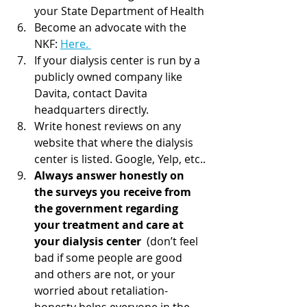
your State Department of Health
Become an advocate with the 
NKF: 
Here. 
If your dialysis center is run by a 
publicly owned company like 
Davita, contact Davita 
headquarters directly.
Write honest reviews on any 
website that where the dialysis 
center is listed. Google, Yelp, etc..
Always answer honestly on 
the surveys you receive from 
the government regarding 
your treatment and care at 
your dialysis center
  (don’t feel 
bad if some people are good 
and others are not, or your  
worried about retaliation- 
honesty helps everyone in the 