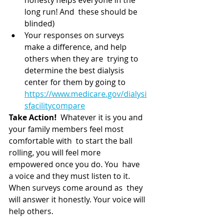
long run! And  these should be 
blinded)
Your responses on surveys 
make a difference, and help 
others when they are  trying to 
determine the best dialysis 
center for them by going to 
https://www.medicare.gov/dialysi
sfacilitycompare
Take Action!
  Whatever it is you and 
your family members feel most 
comfortable with  to start the ball 
rolling, you will feel more 
empowered once you do. You  have 
a voice and they must listen to it. 
When surveys come around as  they 
will answer it honestly. Your voice will 
help others.