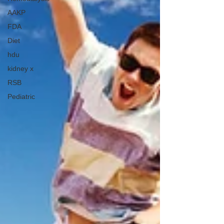
AAKP
FDA
Diet
hdu
kidney x
RSB
Pediatric