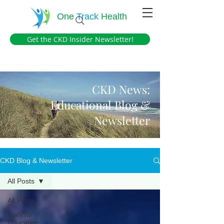
One
Track
Health
Get the CKD Insider Newsletter!
CKD News:
Educational Blog &
Newsletter
CKD Blog & Newsletter
All Posts
All Posts
Dialysis
Education