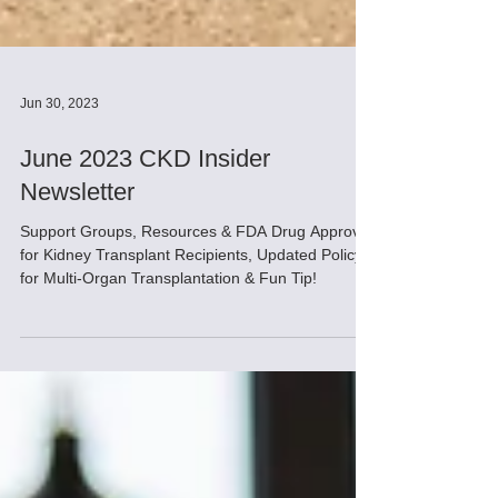
Jun 30, 2023
June 2023 CKD Insider
Newsletter
Support Groups, Resources & FDA Drug Approval
for Kidney Transplant Recipients, Updated Policy
for Multi-Organ Transplantation & Fun Tip!