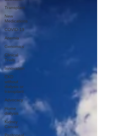
Transplant
New
Medications
COVID-19
Anemia
Genomics
Clinical
Trials
Innovation
CKD
without
dialysis or
transplant
Advocacy
Home
dialysis
Kidney
Cancer
Peritoneal