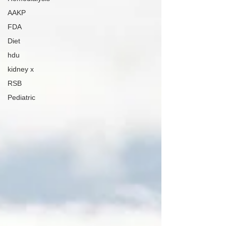
AAKP
FDA
Diet
hdu
kidney x
RSB
Pediatric