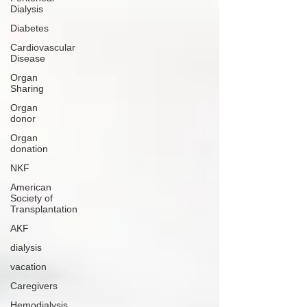
Dialysis
Diabetes
Cardiovascular
Disease
Organ
Sharing
Organ
donor
Organ
donation
NKF
American
Society of
Transplantation
AKF
dialysis
vacation
Caregivers
Hemodialysis