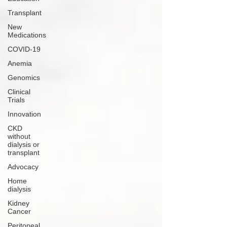
Transplant
New
Medications
COVID-19
Anemia
Genomics
Clinical
Trials
Innovation
CKD
without
dialysis or
transplant
Advocacy
Home
dialysis
Kidney
Cancer
Peritoneal