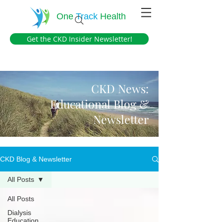
One
Track
Health
Get the CKD Insider Newsletter!
CKD News:
Educational Blog &
Newsletter
CKD Blog & Newsletter
All Posts
All Posts
Dialysis
Education