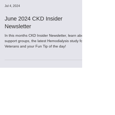
Jul 4, 2024
June 2024 CKD Insider
Newsletter
In this months CKD Insider Newsletter, learn about
support groups, the latest Hemodialysis study for
Veterans and your Fun Tip of the day!