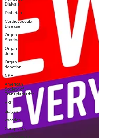
Dialysis
Diabetes
Cardiovascular
Disease
Organ
Sharing
Organ
donor
Organ
donation
NKF
American
Society of
Transplantation
AKF
dialysis
vacation
Caregivers
Hemodialysis