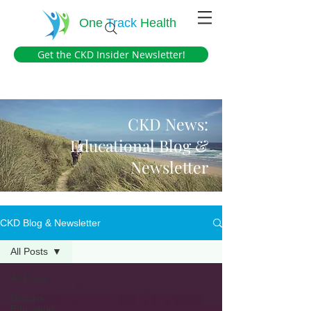
One
Track
Health
Get the CKD Insider Newsletter!
CKD News:
Educational Blog &
Newsletter
CKD Blog & Newsletter
All Posts
All Posts
Dialysis
Education