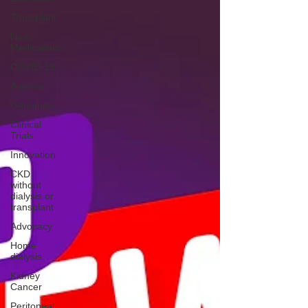
Transplant
New
Medications
COVID-19
Anemia
Genomics
Clinical
Trials
Innovation
CKD
without
dialysis or
transplant
Advocacy
Home
dialysis
Kidney
Cancer
Peritoneal