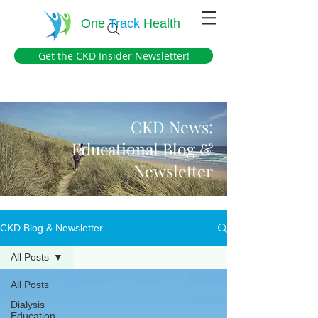
One
Track
Health
Get the CKD Insider Newsletter!
CKD News:
Educational Blog &
Newsletter
CKD Blog & Newsletter
All Posts
All Posts
Dialysis
Education