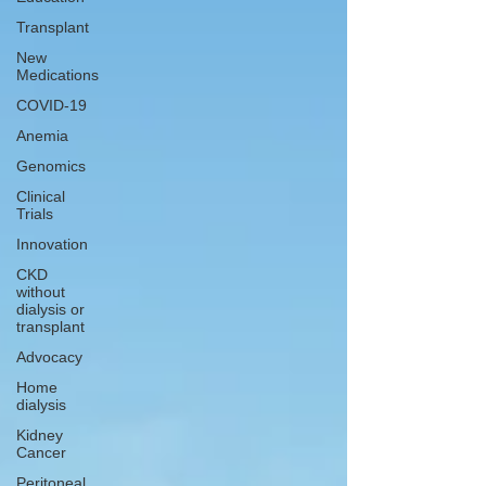
Transplant
New
Medications
COVID-19
Anemia
Genomics
Clinical
Trials
Innovation
CKD
without
dialysis or
transplant
Advocacy
Home
dialysis
Kidney
Cancer
Peritoneal