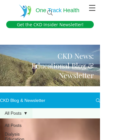
One
Track
Health
Get the CKD Insider Newsletter!
CKD News:
Educational Blog &
Newsletter
CKD Blog & Newsletter
All Posts
All Posts
Dialysis
Education