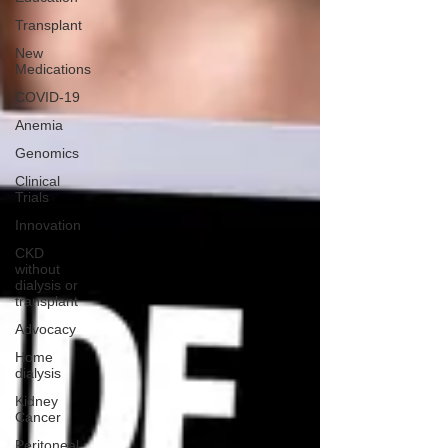
Transplant
New
Medications
COVID-19
Anemia
Genomics
Clinical
Trials
Innovation
CKD
without
dialysis or
transplant
Advocacy
Home
dialysis
Kidney
Cancer
Peritoneal