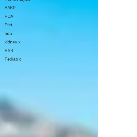
AAKP
FDA
Diet
hdu
kidney x
RSB
Pediatric