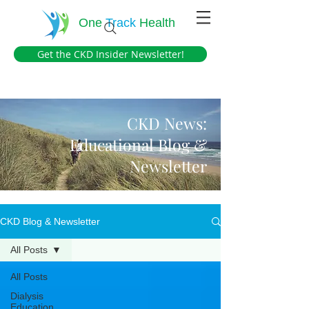
One
Track
Health
Get the CKD Insider Newsletter!
CKD News:
Educational Blog &
Newsletter
CKD Blog & Newsletter
All Posts
All Posts
Dialysis
Education