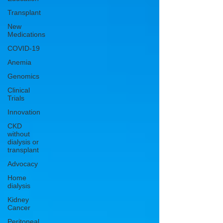
Transplant
New
Medications
COVID-19
Anemia
Genomics
Clinical
Trials
Innovation
CKD
without
dialysis or
transplant
Advocacy
Home
dialysis
Kidney
Cancer
Peritoneal