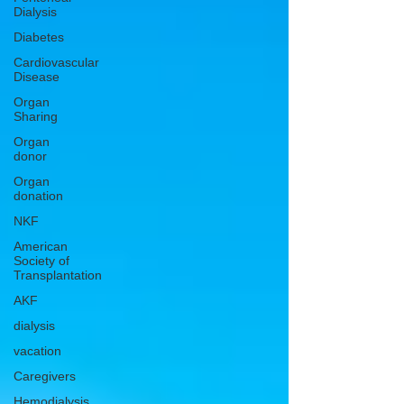
Dialysis
Diabetes
Cardiovascular
Disease
Organ
Sharing
Organ
donor
Organ
donation
NKF
American
Society of
Transplantation
AKF
dialysis
vacation
Caregivers
Hemodialysis