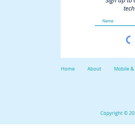
Sign up to 
tech
Home
About
Mobile &
Copyright © 202