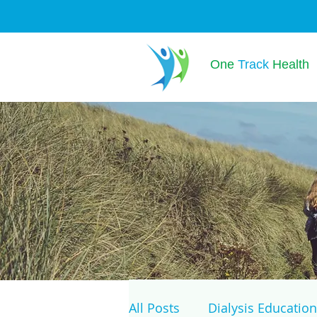
One
Track
Health
All Posts
Dialysis Education