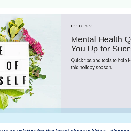
ls
Innovation
CKD without dialysis or transpl
Dec 17, 2023
Mental Health Q
Cancer
Peritoneal Dialysis
Diabetes
Cardi
You Up for Suc
Quick tips and tools to help 
donor
Organ donation
NKF
this holiday season.
lantation
AKF
dialysis
vacation
Careg
FDA
Diet
hdu
kidney x