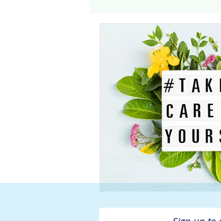
Genomics
Clinical Tria
Home dialysis
Kidney 
Organ Sharing
Organ 
American Society of Transp
Hemodialysis
AAKP