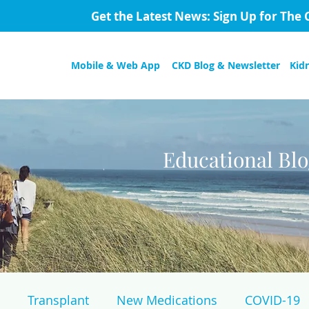
Get the Latest News: Sign Up for The 
Mobile & Web App
CKD Blog & Newsletter
Kid
Educational Bl
Transplant
New Medications
COVID-19