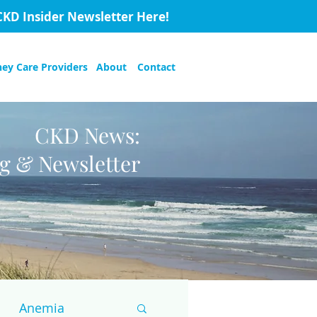
CKD Insider Newsletter Here!
ney Care Providers
About
Contact
CKD News:
og & Newsletter
Anemia