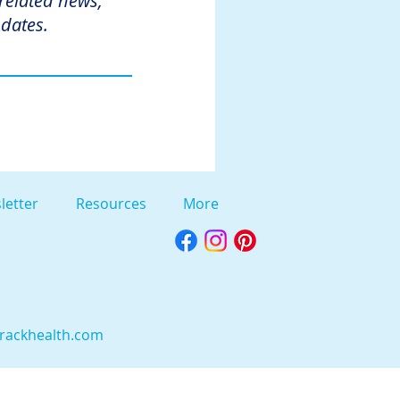
 related news,
dates.
letter
Resources
More
rackhealth.com