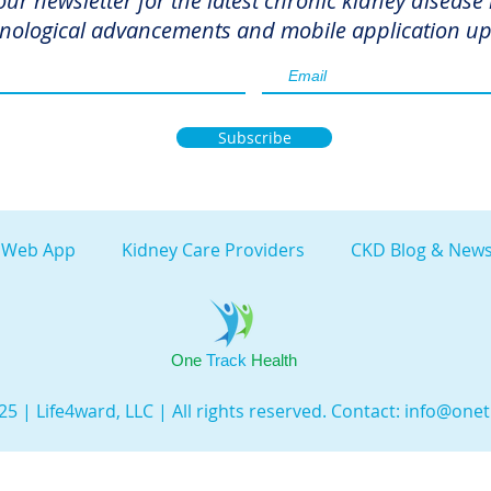
our newsletter for the latest chronic kidney disease
nological advancements and mobile application up
Subscribe
 Web App
Kidney Care Providers
CKD Blog & News
One
Track
Health
5 | Life4ward, LLC | All rights reserved. Contact:
info@onet