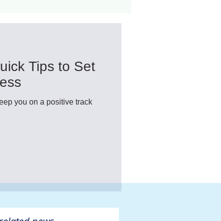
ant
Advocacy
uick Tips to Set
ovascular Disease
cess
keep you on a positive track
ivers