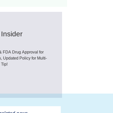
ant
Advocacy
Insider
ovascular Disease
& FDA Drug Approval for
, Updated Policy for Multi-
 Tip!
ivers