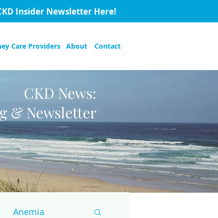
CKD Insider Newsletter Here!
ney Care Providers
About
Contact
CKD News:
og & Newsletter
Anemia