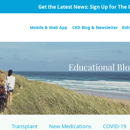
Get the Latest News: Sign Up for The 
Mobile & Web App
CKD Blog & Newsletter
Kid
Educational Bl
Transplant
New Medications
COVID-19