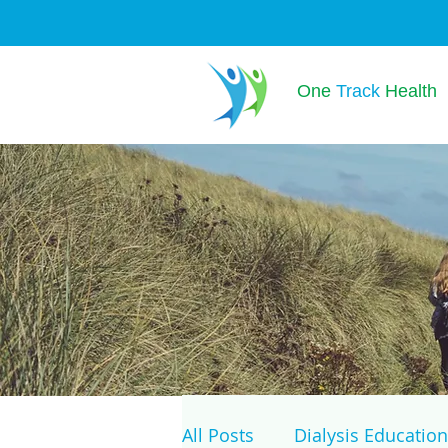
One
Track
Health
All Posts
Dialysis Education