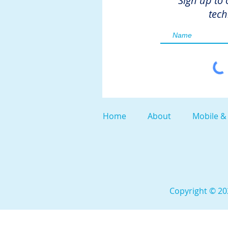
Sign up to 
tech
Home
About
Mobile &
Copyright © 202