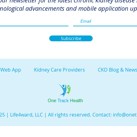
our newsletter for the latest chronic kidney disease
nological advancements and mobile application up
Subscribe
 Web App
Kidney Care Providers
CKD Blog & News
One
Track
Health
5 | Life4ward, LLC | All rights reserved. Contact:
info@onet