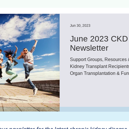
ls
Innovation
CKD without dialysis or transpl
Jun 30, 2023
June 2023 CKD 
Cancer
Peritoneal Dialysis
Diabetes
Cardi
Newsletter
Support Groups, Resources 
donor
Organ donation
NKF
Kidney Transplant Recipients
Organ Transplantation & Fun
lantation
AKF
dialysis
vacation
Careg
FDA
Diet
hdu
kidney x