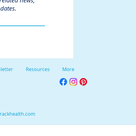
 related news,
dates.
letter
Resources
More
rackhealth.com