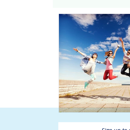
Genomics
Clinical Tria
Home dialysis
Kidney 
Organ Sharing
Organ 
American Society of Transp
Hemodialysis
AAKP