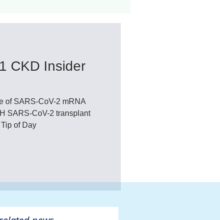
ant
Advocacy
1 CKD Insider
ovascular Disease
dose of SARS-CoV-2 mRNA
NIH SARS-CoV-2 transplant
 Tip of Day
ivers