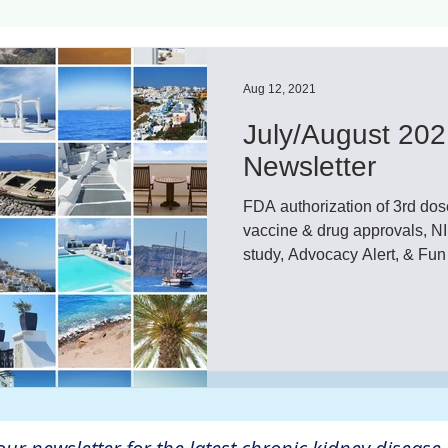
ls
Innovation
CKD without dialysis or transpl
Aug 12, 2021
July/August 202
Cancer
Peritoneal Dialysis
Diabetes
Cardi
Newsletter
FDA authorization of 3rd 
donor
Organ donation
NKF
vaccine & drug approvals, 
study, Advocacy Alert, & Fun
lantation
AKF
dialysis
vacation
Careg
FDA
Diet
hdu
kidney x