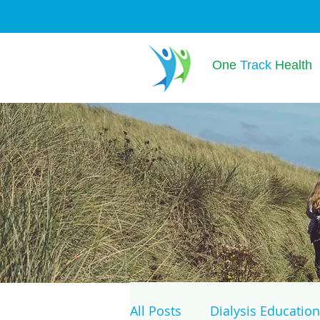
One
Track
Health
All Posts
Dialysis Education