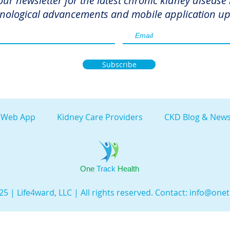
our newsletter for the latest chronic kidney disease
nological advancements and mobile application up
Subscribe
 Web App
Kidney Care Providers
CKD Blog & News
One
Track
Health
5 | Life4ward, LLC | All rights reserved. Contact:
info@onet