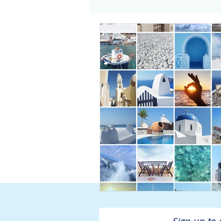
Genomics
Clinical Tria
Home dialysis
Kidney 
Organ Sharing
Organ 
American Society of Transp
Hemodialysis
AAKP