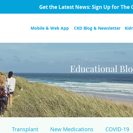
Get the Latest News: Sign Up for The 
Mobile & Web App
CKD Blog & Newsletter
Kid
Educational Bl
Transplant
New Medications
COVID-19