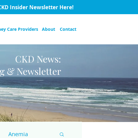
CKD Insider Newsletter Here!
ney Care Providers
About
Contact
CKD News:
og & Newsletter
Anemia