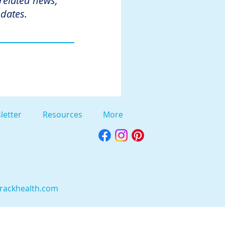
 related news,
dates.
letter
Resources
More
rackhealth.com