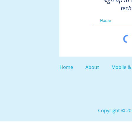
Sign up to 
tech
Home
About
Mobile &
Copyright © 202