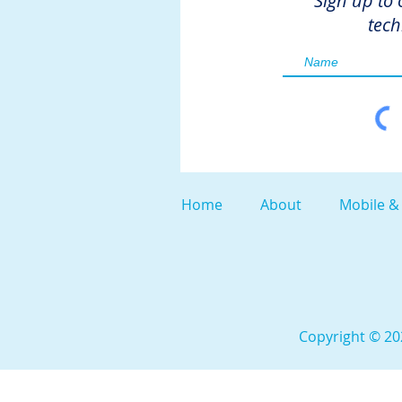
Sign up to 
tech
Home
About
Mobile &
Copyright © 202