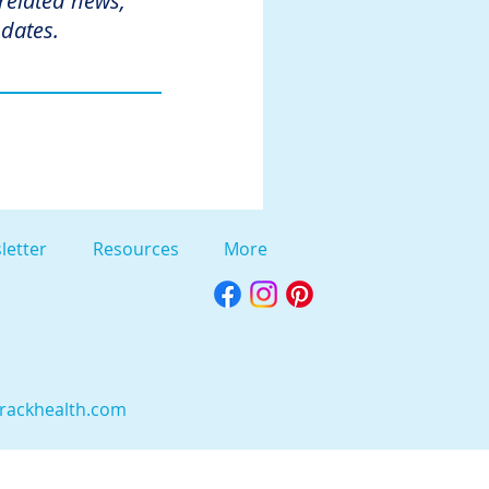
 related news,
dates.
letter
Resources
More
rackhealth.com