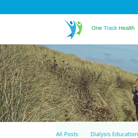
One
Track
Health
All Posts
Dialysis Education