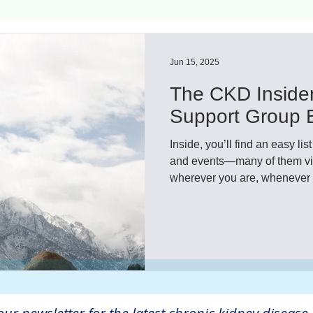
ls
Innovation
CKD without dialysis or transpl
Jun 15, 2025
The CKD Insider
Cancer
Peritoneal Dialysis
Diabetes
Cardi
Support Group E
Inside, you’ll find an easy l
donor
Organ donation
NKF
and events—many of them virt
wherever you are, whenever i
others who truly understand 
be more comforting and helpf
lantation
AKF
dialysis
vacation
Careg
These free support groups a
share, listen, and build new f
FDA
Diet
hdu
kidney x