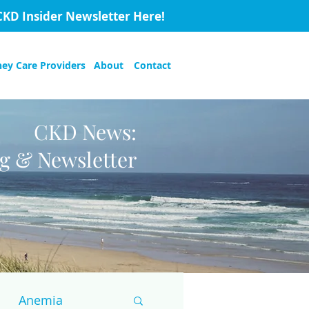
CKD Insider Newsletter Here!
ney Care Providers
About
Contact
CKD News:
og & Newsletter
Anemia