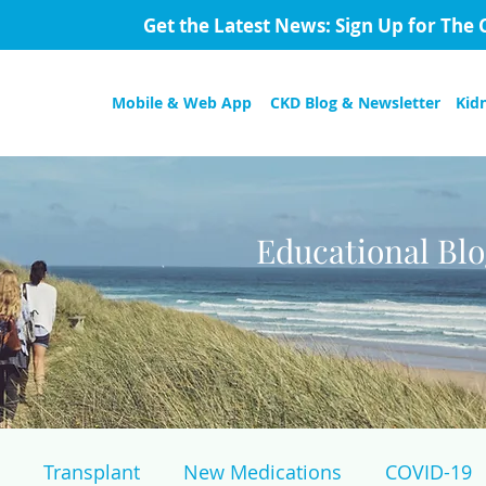
Get the Latest News: Sign Up for The 
Mobile & Web App
CKD Blog & Newsletter
Kid
Educational Bl
Transplant
New Medications
COVID-19