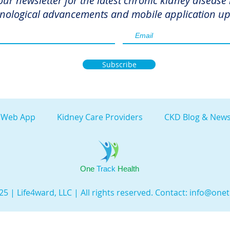
our newsletter for the latest chronic kidney disease
nological advancements and mobile application up
Subscribe
 Web App
Kidney Care Providers
CKD Blog & News
One
Track
Health
5 | Life4ward, LLC | All rights reserved. Contact:
info@onet