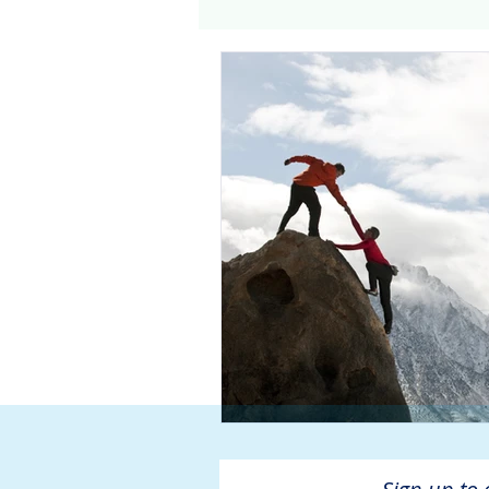
Genomics
Clinical Tria
Home dialysis
Kidney 
Organ Sharing
Organ 
American Society of Transp
Hemodialysis
AAKP