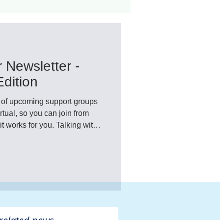
ant
Advocacy
 Newsletter -
ovascular Disease
dition
ist of upcoming support groups
ual, so you can join from
t works for you. Talking with
what you're going through can
ul than you might expect.
ivers
re a welcoming space to
riendships.