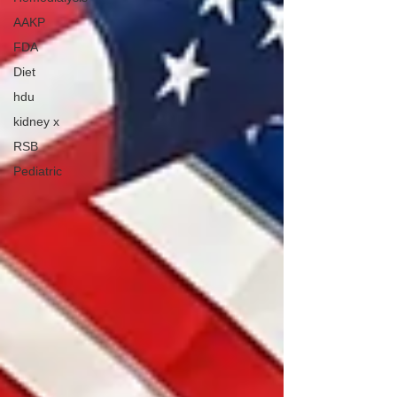
AAKP
FDA
Diet
hdu
kidney x
RSB
Pediatric