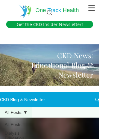
One
Track
Health
Get the CKD Insider Newsletter!
CKD News:
Educational Blog &
Newsletter
CKD Blog & Newsletter
All Posts
All Posts
Dialysis
Education