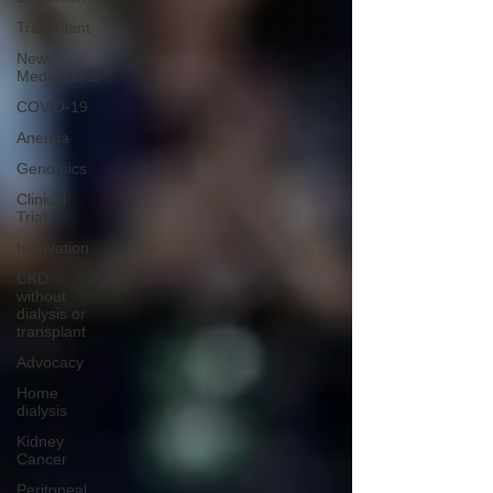
Transplant
New
Medications
COVID-19
Anemia
Genomics
Clinical
Trials
Innovation
CKD
without
dialysis or
transplant
Advocacy
Home
dialysis
Kidney
Cancer
Peritoneal