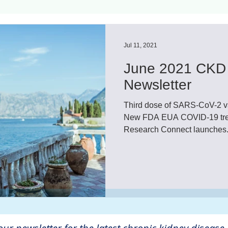
ls
Innovation
CKD without dialysis or transpl
Jul 11, 2021
June 2021 CKD 
Cancer
Peritoneal Dialysis
Diabetes
Cardi
Newsletter
Third dose of SARS-CoV-2 va
donor
Organ donation
NKF
New FDA EUA COVID-19 treatment, 
Research Connect launches.
lantation
AKF
dialysis
vacation
Careg
FDA
Diet
hdu
kidney x