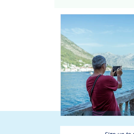
Genomics
Clinical Tria
Home dialysis
Kidney 
Organ Sharing
Organ 
American Society of Transp
Hemodialysis
AAKP