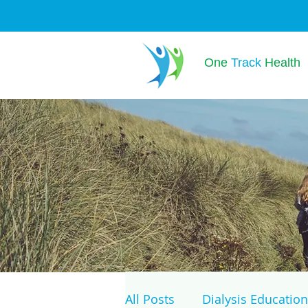
One
Track
Health
All Posts
Dialysis Education