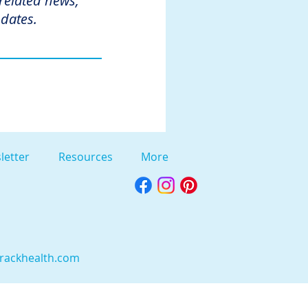
 related news,
dates.
letter
Resources
More
rackhealth.com