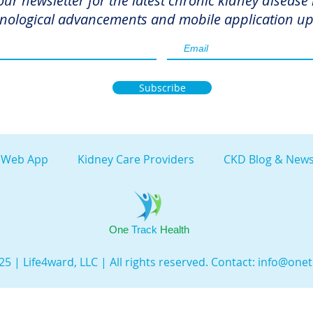
our newsletter for the latest chronic kidney disease
nological advancements and mobile application up
Subscribe
 Web App
Kidney Care Providers
CKD Blog & News
One
Track
Health
5 | Life4ward, LLC | All rights reserved. Contact:
info@onet