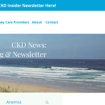
CKD Insider Newsletter Here!
ney Care Providers
About
Contact
CKD News:
og & Newsletter
Anemia