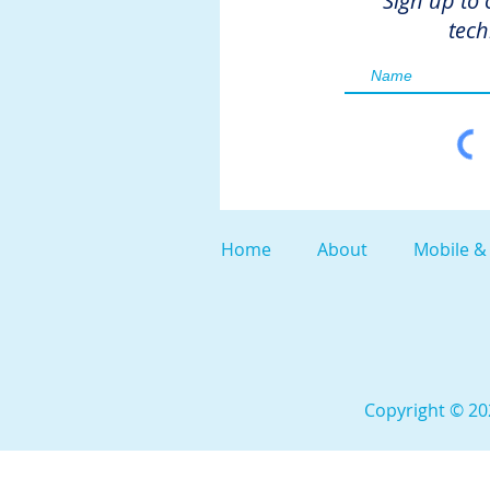
Sign up to 
tech
Home
About
Mobile &
Copyright © 202