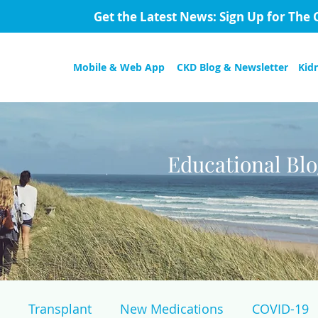
Get the Latest News: Sign Up for The 
Mobile & Web App
CKD Blog & Newsletter
Kid
Educational Bl
Transplant
New Medications
COVID-19