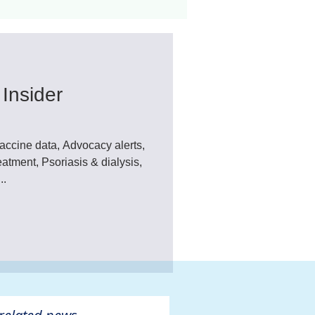
ant
Advocacy
Insider
ovascular Disease
ccine data, Advocacy alerts,
Psoriasis & dialysis,
..
ivers