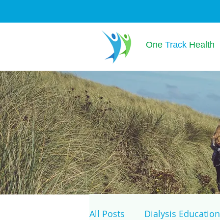
One
Track
Health
All Posts
Dialysis Education