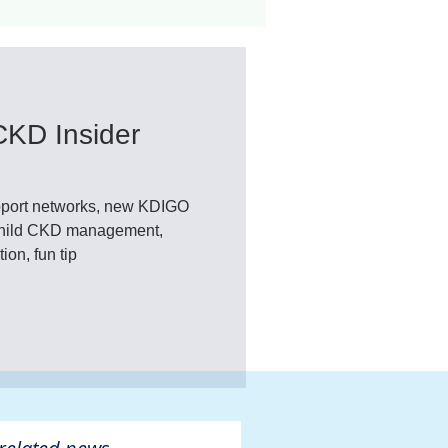
ant
Advocacy
CKD Insider
ovascular Disease
port networks, new KDIGO
 child CKD management,
on, fun tip
ivers