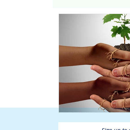
Genomics
Clinical Tria
Home dialysis
Kidney 
Organ Sharing
Organ 
American Society of Transp
Hemodialysis
AAKP