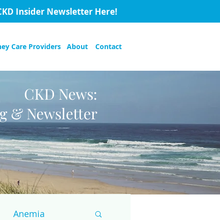
CKD Insider Newsletter Here!
ney Care Providers
About
Contact
CKD News:
og & Newsletter
Anemia