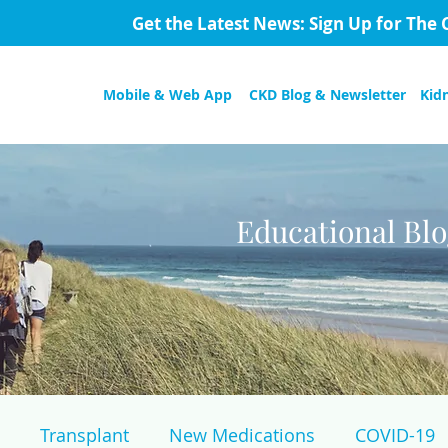
Get the Latest News: Sign Up for The 
Mobile & Web App
CKD Blog & Newsletter
Kid
Educational Bl
Transplant
New Medications
COVID-19