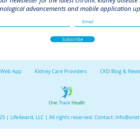
our newsletter for the latest chronic kidney disease
nological advancements and mobile application up
Subscribe
 Web App
Kidney Care Providers
CKD Blog & News
One
Track
Health
5 | Life4ward, LLC | All rights reserved. Contact:
info@onet