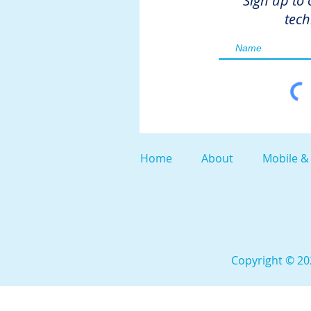
Sign up to 
tech
Home
About
Mobile &
Copyright © 202