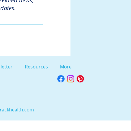
 related news,
dates.
letter
Resources
More
rackhealth.com