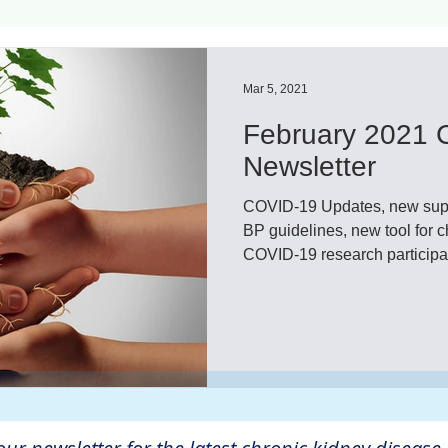
ls
Innovation
CKD without dialysis or transpl
Mar 5, 2021
February 2021 
Cancer
Peritoneal Dialysis
Diabetes
Cardi
Newsletter
COVID-19 Updates, new sup
donor
Organ donation
NKF
BP guidelines, new tool for
COVID-19 research participati
lantation
AKF
dialysis
vacation
Careg
FDA
Diet
hdu
kidney x