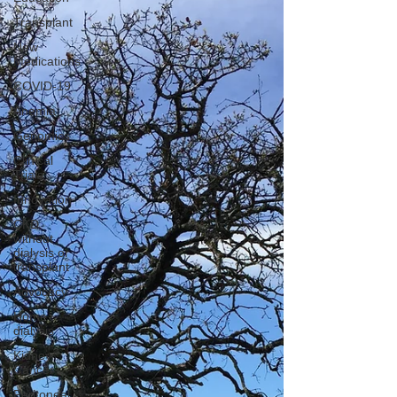
Transplant
New
Medications
COVID-19
Anemia
Genomics
Clinical
Trials
Innovation
CKD
without
dialysis or
transplant
Advocacy
Home
dialysis
Kidney
Cancer
Peritoneal