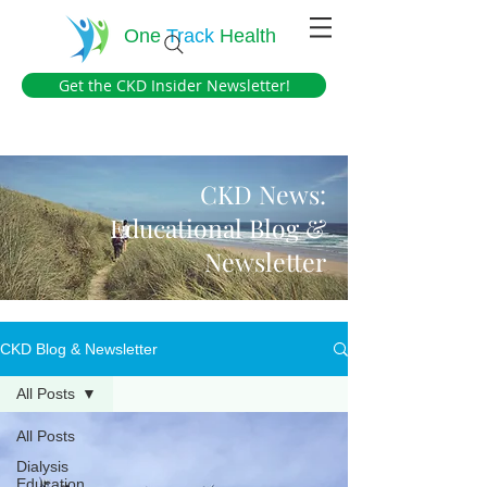
One
Track
Health
Get the CKD Insider Newsletter!
CKD News:
Educational Blog &
Newsletter
CKD Blog & Newsletter
All Posts
All Posts
Dialysis
Education