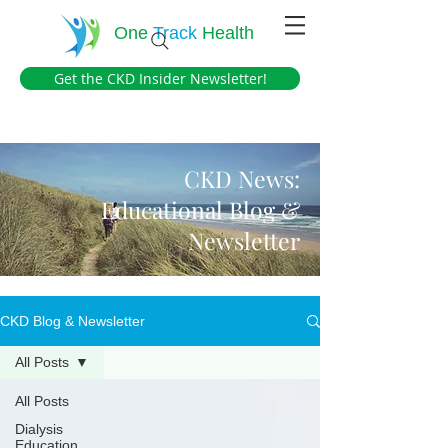
One
Track
Health
Get the CKD Insider Newsletter!
CKD News:
Educational Blog &
Newsletter
CKD Blog & Newsletter
All Posts
All Posts
Dialysis
Education