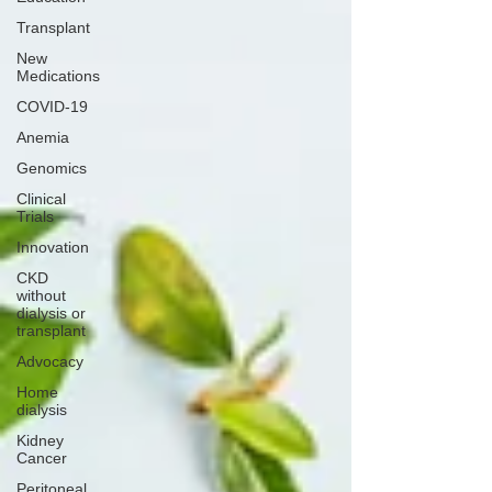
Transplant
New
Medications
COVID-19
Anemia
Genomics
Clinical
Trials
Innovation
CKD
without
dialysis or
transplant
Advocacy
Home
dialysis
Kidney
Cancer
Peritoneal