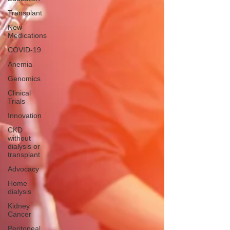
Transplant
New
Medications
COVID-19
Anemia
Genomics
Clinical
Trials
Innovation
CKD
without
dialysis or
transplant
Advocacy
Home
dialysis
Kidney
Cancer
Peritoneal