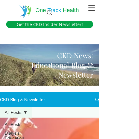
One
Track
Health
Get the CKD Insider Newsletter!
CKD News:
Educational Blog &
Newsletter
CKD Blog & Newsletter
All Posts
All Posts
Dialysis
Education