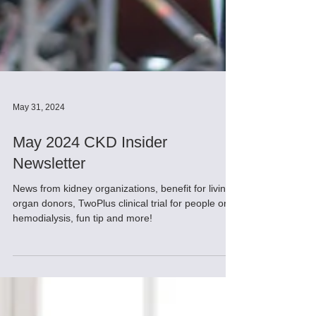
May 31, 2024
May 2024 CKD Insider
Newsletter
News from kidney organizations, benefit for living
organ donors, TwoPlus clinical trial for people on
hemodialysis, fun tip and more!