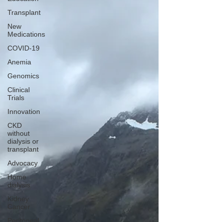
Transplant
New
Medications
COVID-19
Anemia
Genomics
Clinical
Trials
Innovation
CKD
without
dialysis or
transplant
Advocacy
Home
dialysis
Kidney
Cancer
Peritoneal