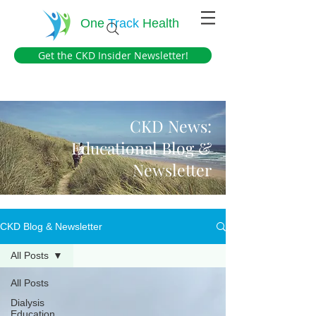
One
Track
Health
Get the CKD Insider Newsletter!
CKD News:
Educational Blog &
Newsletter
CKD Blog & Newsletter
All Posts
All Posts
Dialysis
Education