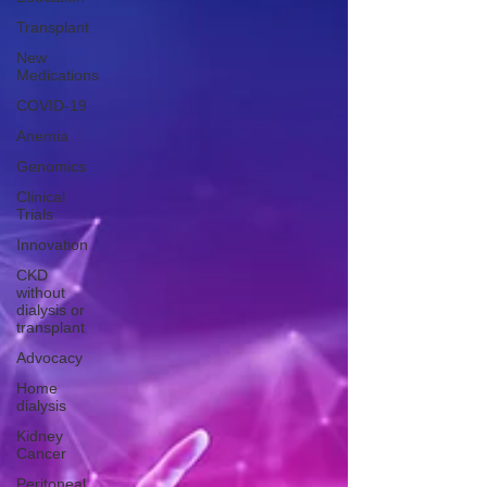
Transplant
New
Medications
COVID-19
Anemia
Genomics
Clinical
Trials
Innovation
CKD
without
dialysis or
transplant
Advocacy
Home
dialysis
Kidney
Cancer
Peritoneal