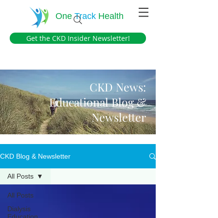
One
Track
Health
Get the CKD Insider Newsletter!
CKD News:
Educational Blog &
Newsletter
CKD Blog & Newsletter
All Posts
All Posts
Dialysis
Education