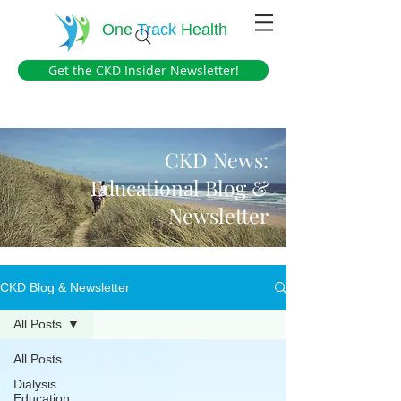
One
Track
Health
Get the CKD Insider Newsletter!
CKD News:
Educational Blog &
Newsletter
CKD Blog & Newsletter
All Posts
All Posts
Dialysis
Education