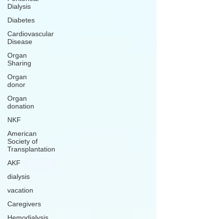
Dialysis
Diabetes
Cardiovascular
Disease
Organ
Sharing
Organ
donor
Organ
donation
NKF
American
Society of
Transplantation
AKF
dialysis
vacation
Caregivers
Hemodialysis