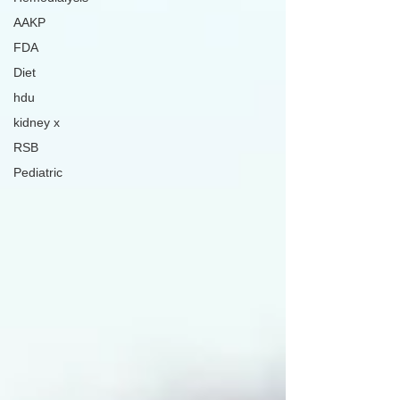
AAKP
FDA
Diet
hdu
kidney x
RSB
Pediatric