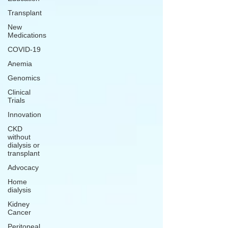
Transplant
New
Medications
COVID-19
Anemia
Genomics
Clinical
Trials
Innovation
CKD
without
dialysis or
transplant
Advocacy
Home
dialysis
Kidney
Cancer
Peritoneal