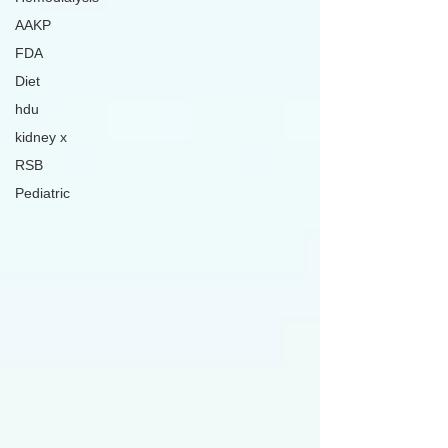
AAKP
FDA
Diet
hdu
kidney x
RSB
Pediatric