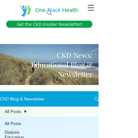
One
Track
Health
Get the CKD Insider Newsletter!
CKD News:
Educational Blog &
Newsletter
CKD Blog & Newsletter
All Posts
All Posts
Dialysis
Education