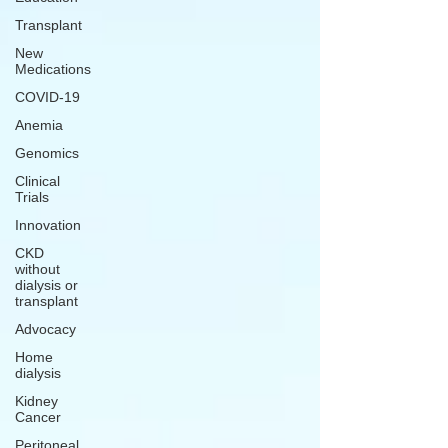
Transplant
New
Medications
COVID-19
Anemia
Genomics
Clinical
Trials
Innovation
CKD
without
dialysis or
transplant
Advocacy
Home
dialysis
Kidney
Cancer
Peritoneal