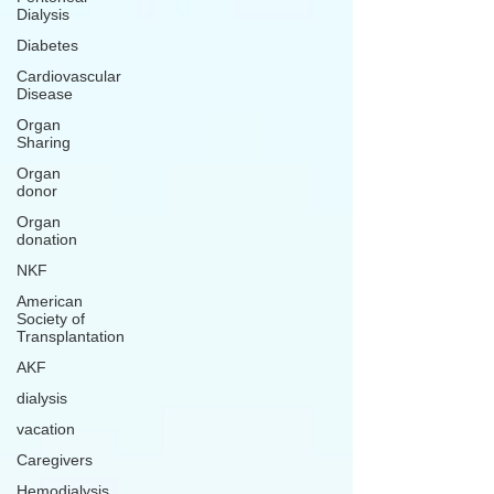
Dialysis
Diabetes
Cardiovascular
Disease
Organ
Sharing
Organ
donor
Organ
donation
NKF
American
Society of
Transplantation
AKF
dialysis
vacation
Caregivers
Hemodialysis