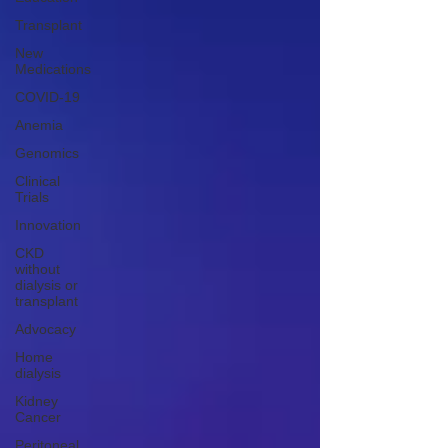
Transplant
New
Medications
COVID-19
Anemia
Genomics
Clinical
Trials
Innovation
CKD
without
dialysis or
transplant
Advocacy
Home
dialysis
Kidney
Cancer
Peritoneal