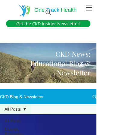
One
Track
Health
Get the CKD Insider Newsletter!
CKD News:
Educational Blog &
Newsletter
CKD Blog & Newsletter
All Posts
All Posts
Dialysis
Education