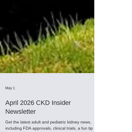
May 1
April 2026 CKD Insider
Newsletter