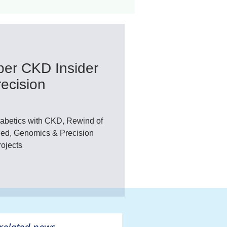
ant
Advocacy
er CKD Insider
ovascular Disease
ecision
abetics with CKD, Rewind of
d, Genomics & Precision
ojects
ivers