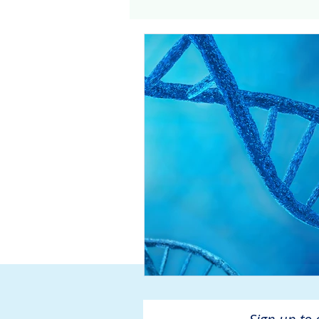
Genomics
Clinical Tria
Home dialysis
Kidney 
Organ Sharing
Organ 
American Society of Transp
Hemodialysis
AAKP