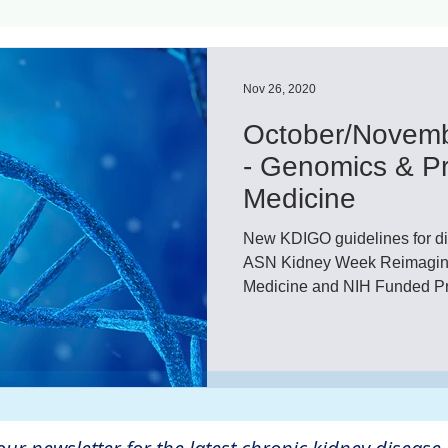
ls
Innovation
CKD without dialysis or transpl
Nov 26, 2020
October/Novemb
Cancer
Peritoneal Dialysis
Diabetes
Cardi
- Genomics & Pr
Medicine
donor
Organ donation
NKF
New KDIGO guidelines for di
ASN Kidney Week Reimagine
Medicine and NIH Funded Pr
lantation
AKF
dialysis
vacation
Careg
FDA
Diet
hdu
kidney x