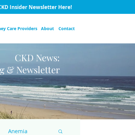
CKD Insider Newsletter Here!
ney Care Providers
About
Contact
CKD News:
og & Newsletter
Anemia