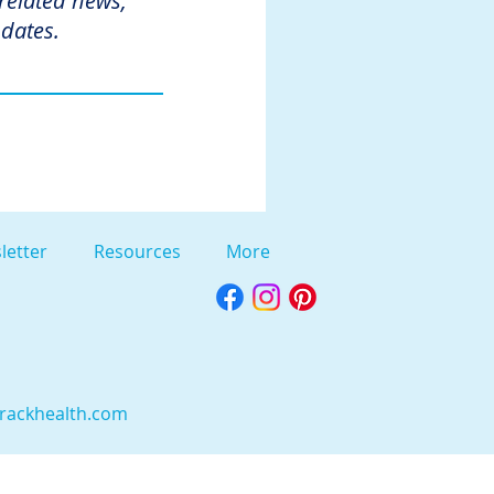
 related news,
dates.
letter
Resources
More
rackhealth.com