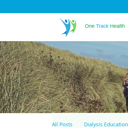
One
Track
Health
All Posts
Dialysis Education