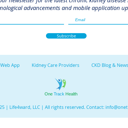
our newsletter for the latest chronic kidney disease
nological advancements and mobile application up
Subscribe
 Web App
Kidney Care Providers
CKD Blog & News
One
Track
Health
5 | Life4ward, LLC | All rights reserved. Contact:
info@onet