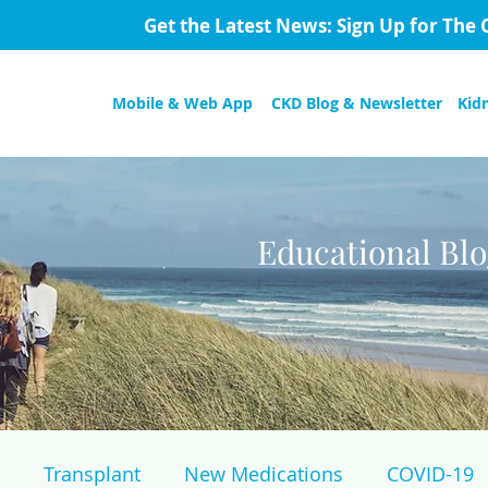
Get the Latest News: Sign Up for The 
Mobile & Web App
CKD Blog & Newsletter
Kid
Educational Bl
Transplant
New Medications
COVID-19