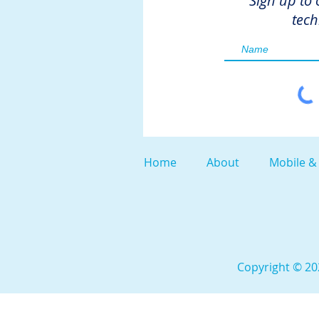
Sign up to 
tech
Home
About
Mobile &
Copyright © 202