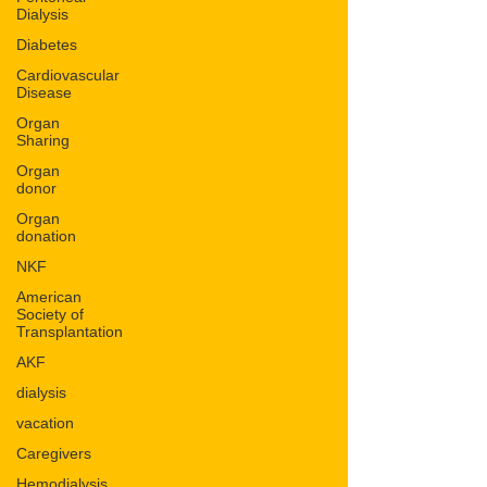
Dialysis
Diabetes
Cardiovascular
Disease
Organ
Sharing
Organ
donor
Organ
donation
NKF
American
Society of
Transplantation
AKF
dialysis
vacation
Caregivers
Hemodialysis