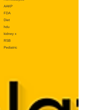
AAKP
FDA
Diet
hdu
kidney x
RSB
Pediatric