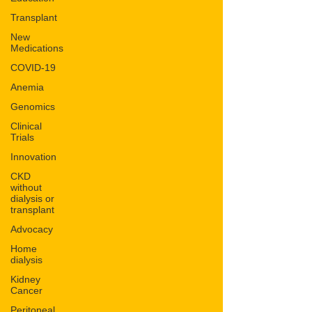
Transplant
New
Medications
COVID-19
Anemia
Genomics
Clinical
Trials
Innovation
CKD
without
dialysis or
transplant
Advocacy
Home
dialysis
Kidney
Cancer
Peritoneal