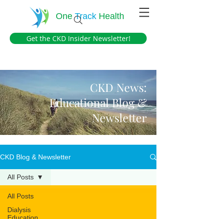
One
Track
Health
Get the CKD Insider Newsletter!
CKD News:
Educational Blog &
Newsletter
CKD Blog & Newsletter
All Posts
All Posts
Dialysis
Education