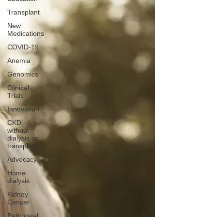
Transplant
New
Medications
COVID-19
Anemia
Genomics
Clinical
Trials
Innovation
CKD
without
dialysis or
transplant
Advocacy
Home
dialysis
Kidney
Cancer
Peritoneal