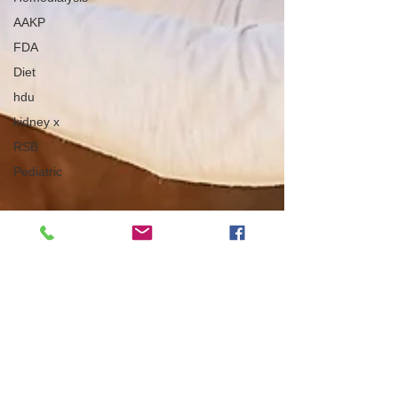
AAKP
FDA
Diet
hdu
kidney x
RSB
Pediatric