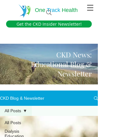
One
Track
Health
Get the CKD Insider Newsletter!
CKD News:
Educational Blog &
Newsletter
CKD Blog & Newsletter
All Posts
All Posts
Dialysis
Education