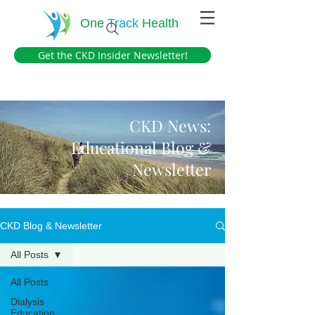
One
Track
Health
Get the CKD Insider Newsletter!
CKD News:
Educational Blog &
Newsletter
CKD Blog & Newsletter
All Posts
All Posts
Dialysis
Education