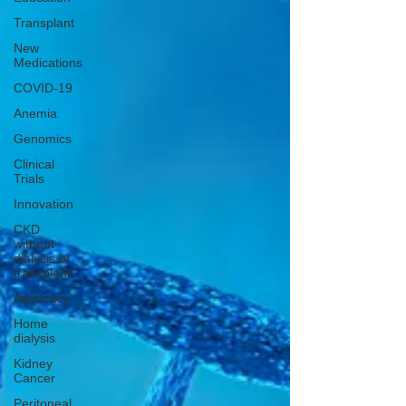
Transplant
New
Medications
COVID-19
Anemia
Genomics
Clinical
Trials
Innovation
CKD
without
dialysis or
transplant
Advocacy
Home
dialysis
Kidney
Cancer
Peritoneal