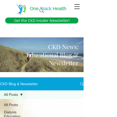
One
Track
Health
Get the CKD Insider Newsletter!
CKD News:
Educational Blog &
Newsletter
CKD Blog & Newsletter
All Posts
All Posts
Dialysis
Education