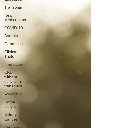
Transplant
New
Medications
COVID-19
Anemia
Genomics
Clinical
Trials
Innovation
CKD
without
dialysis or
transplant
Advocacy
Home
dialysis
Kidney
Cancer
Peritoneal