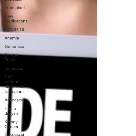
Transplant
New
Medications
COVID-19
Anemia
Genomics
Clinical
Trials
Innovation
CKD
without
dialysis or
transplant
Advocacy
Home
dialysis
Kidney
Cancer
Peritoneal