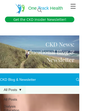
One
Track
Health
Get the CKD Insider Newsletter!
CKD News:
Educational Blog &
Newsletter
CKD Blog & Newsletter
All Posts
All Posts
Dialysis
Education